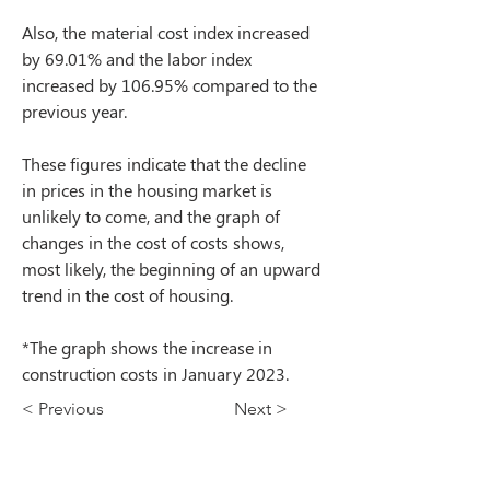
Also, the material cost index increased 
by 69.01% and the labor index 
increased by 106.95% compared to the 
previous year.
These figures indicate that the decline 
in prices in the housing market is 
unlikely to come, and the graph of 
changes in the cost of costs shows, 
most likely, the beginning of an upward 
trend in the cost of housing.
*The graph shows the increase in 
construction costs in January 2023.
< Previous
Next >