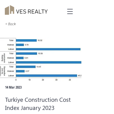
< Back
14 Mar 2023
Turkiye Construction Cost
Index January 2023