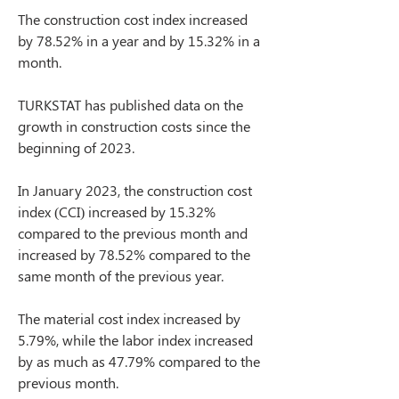
The construction cost index increased 
by 78.52% in a year and by 15.32% in a 
month.
TURKSTAT has published data on the 
growth in construction costs since the 
beginning of 2023.
In January 2023, the construction cost 
index (CCI) increased by 15.32% 
compared to the previous month and 
increased by 78.52% compared to the 
same month of the previous year.
The material cost index increased by 
5.79%, while the labor index increased 
by as much as 47.79% compared to the 
previous month.