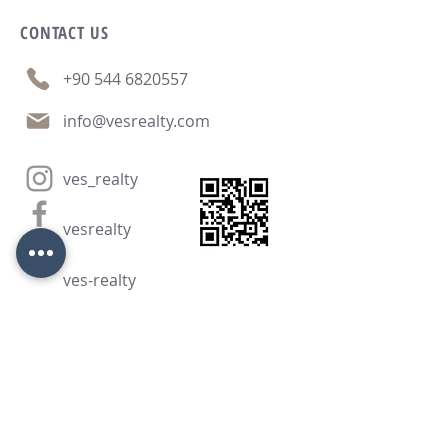
CONTACT
US
+90 544 6820557
info@vesrealty.com
ves_realty
vesrealty
ves-realty
CONTACT FORM: