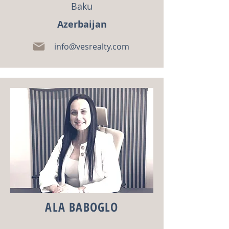
Baku
Azerbaijan
info@vesrealty.com
ALA BABOGLO