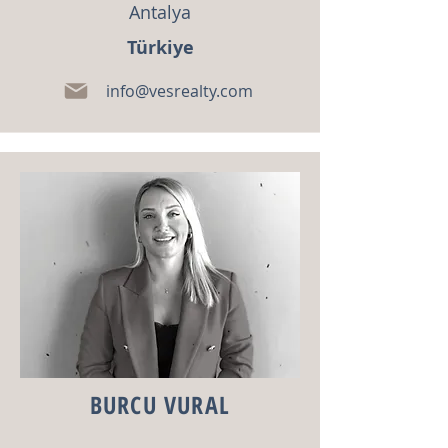
Antalya
Türkiye
info@vesrealty.com
BURCU VURAL