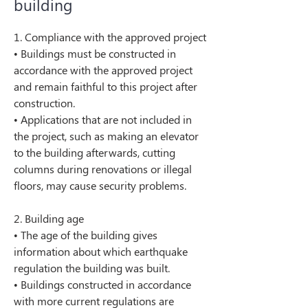
building
1. Compliance with the approved project
• Buildings must be constructed in 
accordance with the approved project 
and remain faithful to this project after 
construction.
• Applications that are not included in 
the project, such as making an elevator 
to the building afterwards, cutting 
columns during renovations or illegal 
floors, may cause security problems.
2. Building age
• The age of the building gives 
information about which earthquake 
regulation the building was built.
• Buildings constructed in accordance 
with more current regulations are 