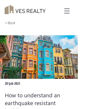
< Back
20 Şub 2023
How to understand an
earthquake resistant