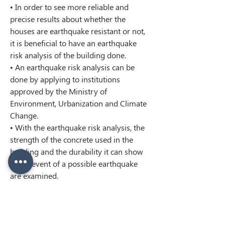
• In order to see more reliable and 
precise results about whether the 
houses are earthquake resistant or not, 
it is beneficial to have an earthquake 
risk analysis of the building done.
• An earthquake risk analysis can be 
done by applying to institutions 
approved by the Ministry of 
Environment, Urbanization and Climate 
Change.
• With the earthquake risk analysis, the 
strength of the concrete used in the 
building and the durability it can show 
in the event of a possible earthquake 
are examined.
< Previous
Next >