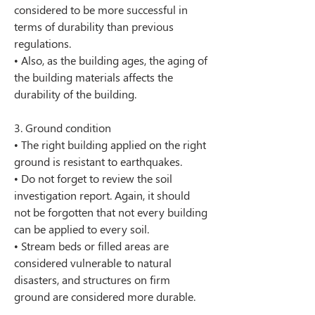
considered to be more successful in 
terms of durability than previous 
regulations.
• Also, as the building ages, the aging of 
the building materials affects the 
durability of the building.
3. Ground condition
• The right building applied on the right 
ground is resistant to earthquakes.
• Do not forget to review the soil 
investigation report. Again, it should 
not be forgotten that not every building 
can be applied to every soil.
• Stream beds or filled areas are 
considered vulnerable to natural 
disasters, and structures on firm 
ground are considered more durable.