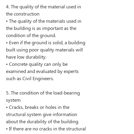
4. The quality of the material used in 
the construction
• The quality of the materials used in 
the building is as important as the 
condition of the ground.
• Even if the ground is solid, a building 
built using poor quality materials will 
have low durability.
• Concrete quality can only be 
examined and evaluated by experts 
such as Civil Engineers.
5. The condition of the load-bearing 
system
• Cracks, breaks or holes in the 
structural system give information 
about the durability of the building.
• If there are no cracks in the structural 