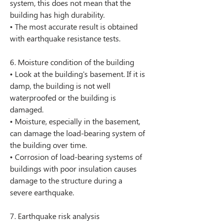
system, this does not mean that the 
building has high durability.
• The most accurate result is obtained 
with earthquake resistance tests.
6. Moisture condition of the building
• Look at the building's basement. If it is 
damp, the building is not well 
waterproofed or the building is 
damaged.
• Moisture, especially in the basement, 
can damage the load-bearing system of 
the building over time.
• Corrosion of load-bearing systems of 
buildings with poor insulation causes 
damage to the structure during a 
severe earthquake.
7. Earthquake risk analysis