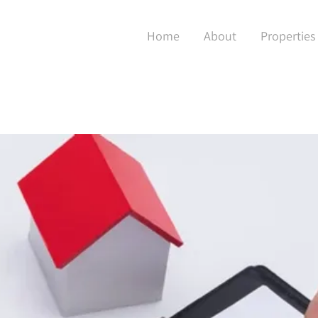
Home
About
Properties