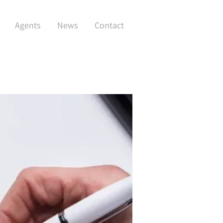
Agents
News
Contact