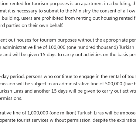
on rented for tourism purposes is an apartment in a building, th
mit it is necessary to submit to the Ministry the consent of all ow
is building, users are prohibited from renting out housing rented 
ird parties on their own behalf.
ent out houses for tourism purposes without the appropriate perm
n administrative fine of 100,000 (one hundred thousand) Turkish L
 and will be given 15 days to carry out activities on the basis pe
-day period, persons who continue to engage in the rental of tour
ission will be subject to an administrative fine of 500,000 (five
rkish Liras and another 15 days will be given to carry out activiti
ermissions.
ative fine of 1,000,000 (one million) Turkish Liras will be impos
operate tourist services without permission, despite the expiratio