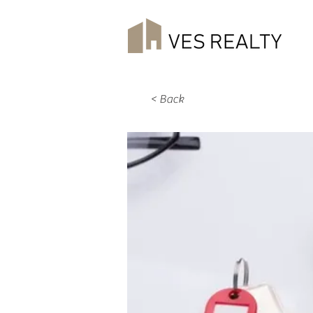
< Back