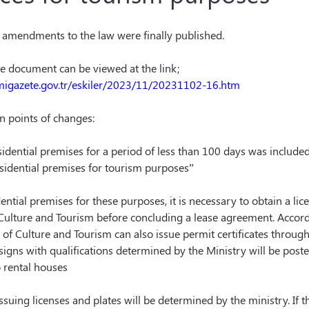
amendments to the law were finally published.
the document can be viewed at the link;
migazete.gov.tr/eskiler/2023/11/20231102-16.htm
n points of changes:
sidential premises for a period of less than 100 days was included
esidential premises for tourism purposes”
dential premises for these purposes, it is necessary to obtain a lic
Culture and Tourism before concluding a lease agreement. Accordi
 of Culture and Tourism can also issue permit certificates through
 signs with qualifications determined by the Ministry will be poste
 rental houses
issuing licenses and plates will be determined by the ministry. If t