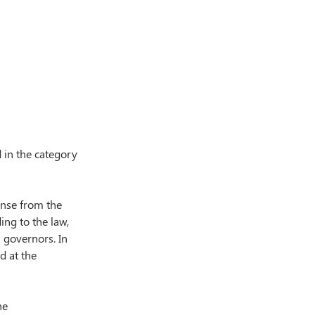
 in the category 
ense from the 
ng to the law, 
 governors. In 
d at the 
he 