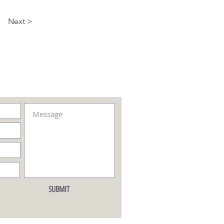
Next >
SUBMIT