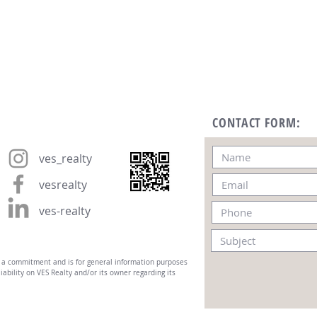
CONTACT FORM:
ves_realty
vesrealty
ves-realty
t a commitment and is for general information purposes
iability on VES Realty and/or its owner regarding its