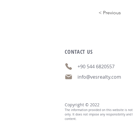
< Previous
CONTACT
US
+90 544 6820557
info@vesrealty.com
Copyright © 2022
The information provided on this website is no
only. It does not impose any responsibility and l
content.