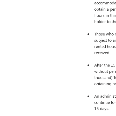
accommodati
obtain a per
floors in th
holder to th
Those who r
subject to a
rented house
received
After the 15
without perm
thousand) Tu
obtaining p
An administr
continue to 
15 days.