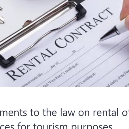
ents to the law on rental o
ces for tourism purposes