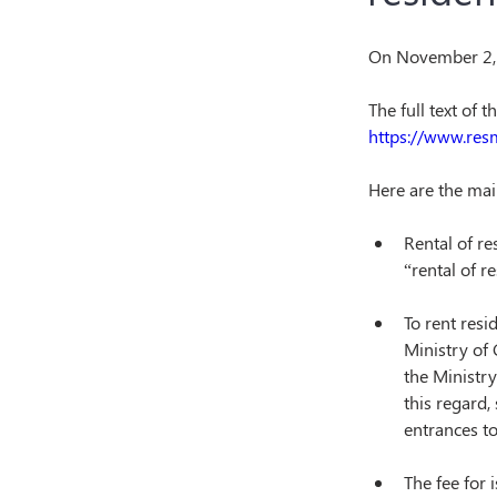
On November 2, 
The full text of 
https://www.res
Here are the mai
Rental of re
“rental of r
To rent resi
Ministry of 
the Ministry
this regard,
entrances to
The fee for 