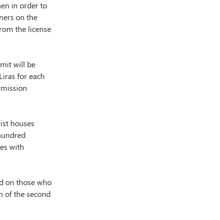
en in order to 
ners on the 
from the license 
it will be 
iras for each 
rmission 
ist houses 
 hundred 
es with 
ed on those who 
n of the second 