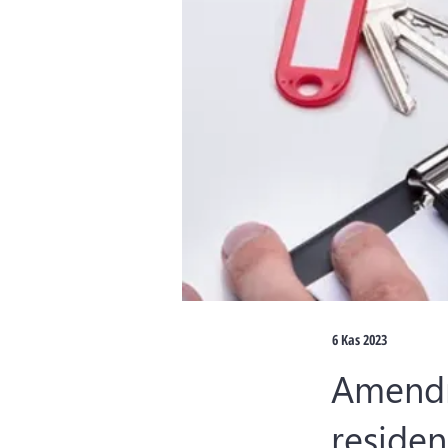
6 Kas 2023
Amendm
residen