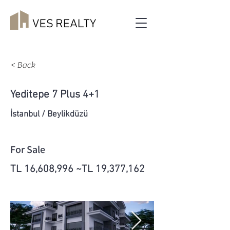
< Back
Yeditepe 7 Plus 4+1
İstanbul / Beylikdüzü
For Sale
TL 16,608,996 ~TL 19,377,162