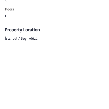
3
Floors
1
Property Location
İstanbul / Beylikdüzü