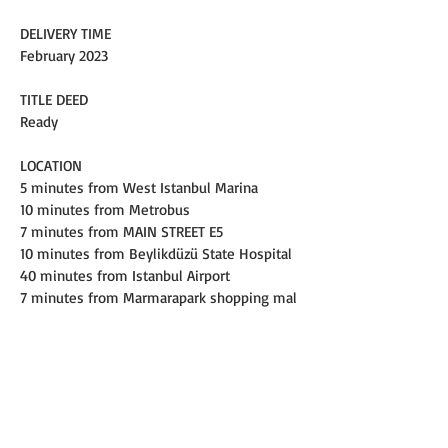
DELIVERY TIME
February 2023
TITLE DEED
Ready
LOCATION
5 minutes from West Istanbul Marina
10 minutes from Metrobus
7 minutes from MAIN STREET E5
10 minutes from Beylikdüzü State Hospital
40 minutes from Istanbul Airport
7 minutes from Marmarapark shopping mal