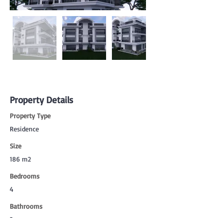
Property Details
Property Type
Residence
Size
186 m2
Bedrooms
4
Bathrooms