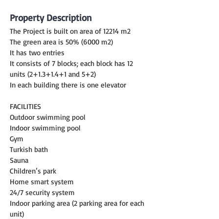
Property Description
The Project is built on area of 12214 m2
The green area is 50% (6000 m2)
It has two entries
It consists of 7 blocks; each block has 12 
units (2+1.3+1.4+1 and 5+2)
In each building there is one elevator
FACILITIES
Outdoor swimming pool
Indoor swimming pool
Gym
Turkish bath
Sauna
Children’s park
Home smart system
24/7 security system
Indoor parking area (2 parking area for each 
unit)