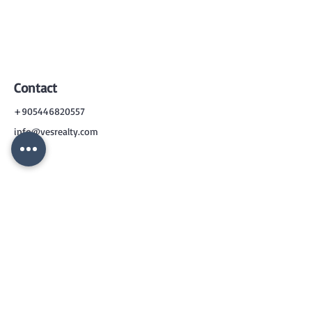
Contact
+905446820557
info@vesrealty.com
CONTACT
US
+90 544 6820557
info@vesrealty.com