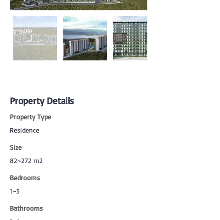
Property Details
Property Type
Residence
Size
82~272 m2
Bedrooms
1~5
Bathrooms