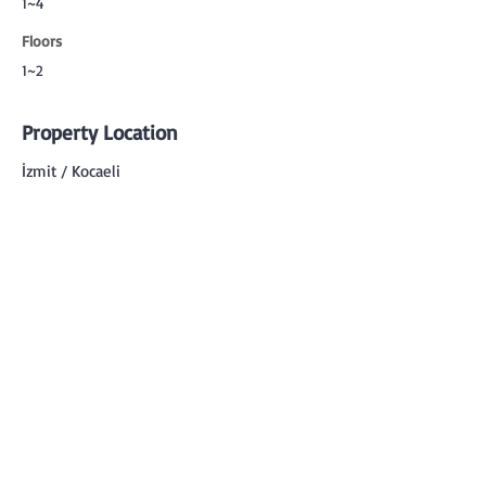
1~4
Floors
1~2
Property Location
İzmit / Kocaeli