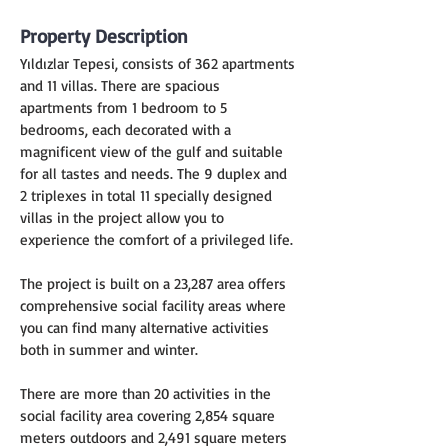
Property Description
Yıldızlar Tepesi, consists of 362 apartments 
and 11 villas. There are spacious 
apartments from 1 bedroom to 5 
bedrooms, each decorated with a 
magnificent view of the gulf and suitable 
for all tastes and needs. The 9 duplex and 
2 triplexes in total 11 specially designed 
villas in the project allow you to 
experience the comfort of a privileged life.
The project is built on a 23,287 area offers 
comprehensive social facility areas where 
you can find many alternative activities 
both in summer and winter.
There are more than 20 activities in the 
social facility area covering 2,854 square 
meters outdoors and 2,491 square meters 