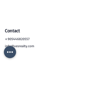
Contact
+905446820557
info@vesrealty.com
CONTACT
US
+90 544 6820557
info@vesrealty.com