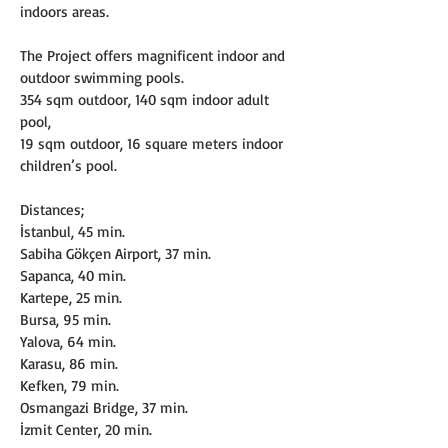
indoors areas.
The Project offers magnificent indoor and 
outdoor swimming pools.
354 sqm outdoor, 140 sqm indoor adult 
pool,
19 sqm outdoor, 16 square meters indoor 
children’s pool.
Distances;
İstanbul, 45 min.
Sabiha Gökçen Airport, 37 min.
Sapanca, 40 min.
Kartepe, 25 min.
Bursa, 95 min.
Yalova, 64 min.
Karasu, 86 min.
Kefken, 79 min.
Osmangazi Bridge, 37 min.
İzmit Center, 20 min.