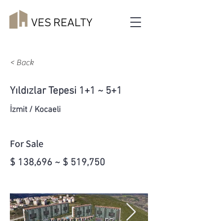
< Back
Yıldızlar Tepesi 1+1 ~ 5+1
İzmit / Kocaeli
For Sale
$ 138,696 ~ $ 519,750