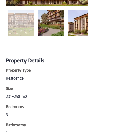
Property Details
Property Type
Residence
Size
231~258 m2
Bedrooms
3
Bathrooms