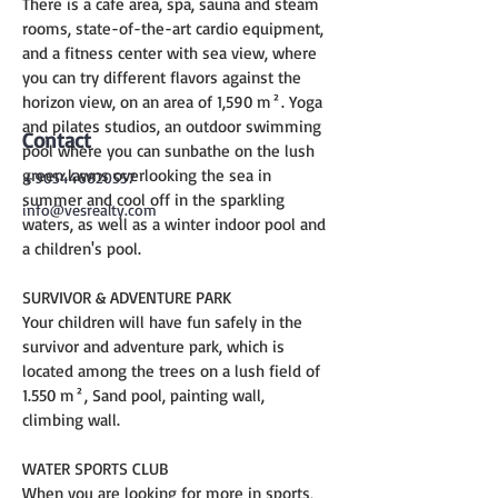
There is a cafe area, spa, sauna and steam 
rooms, state-of-the-art cardio equipment, 
and a fitness center with sea view, where 
you can try different flavors against the 
horizon view, on an area of 1,590 m². Yoga 
and pilates studios, an outdoor swimming 
Contact
pool where you can sunbathe on the lush 
green lawns overlooking the sea in 
+905446820557
summer and cool off in the sparkling 
info@vesrealty.com
waters, as well as a winter indoor pool and 
a children's pool.
SURVIVOR & ADVENTURE PARK
Your children will have fun safely in the 
survivor and adventure park, which is 
located among the trees on a lush field of 
1.550 m², Sand pool, painting wall, 
climbing wall.
WATER SPORTS CLUB
When you are looking for more in sports, 