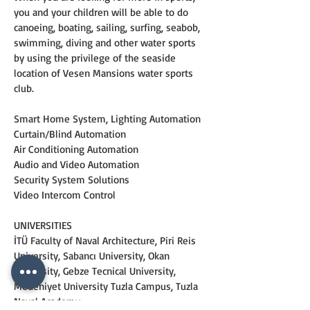
you and your children will be able to do 
canoeing, boating, sailing, surfing, seabob, 
swimming, diving and other water sports 
by using the privilege of the seaside 
location of Vesen Mansions water sports 
club.
Smart Home System, Lighting Automation
Curtain/Blind Automation
Air Conditioning Automation
Audio and Video Automation
Security System Solutions
Video Intercom Control
UNIVERSITIES
İTÜ Faculty of Naval Architecture, Piri Reis 
University, Sabancı University, Okan 
University, Gebze Tecnical University, 
Medeniyet University Tuzla Campus, Tuzla 
Naval Academy