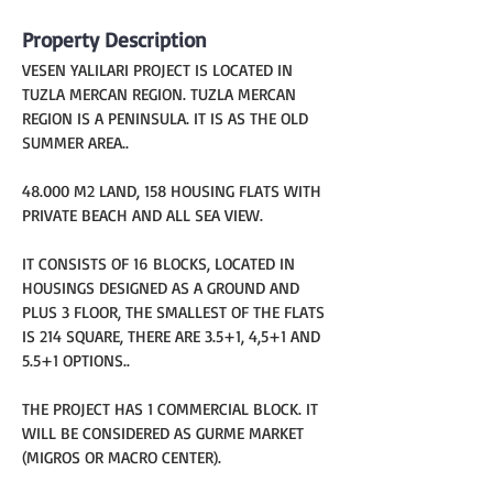
Property Description
VESEN YALILARI PROJECT IS LOCATED IN 
TUZLA MERCAN REGION. TUZLA MERCAN 
REGION IS A PENINSULA. IT IS AS THE OLD 
SUMMER AREA..
48.000 M2 LAND, 158 HOUSING FLATS WITH 
PRIVATE BEACH AND ALL SEA VIEW.
IT CONSISTS OF 16 BLOCKS, LOCATED IN 
HOUSINGS DESIGNED AS A GROUND AND 
PLUS 3 FLOOR, THE SMALLEST OF THE FLATS 
IS 214 SQUARE, THERE ARE 3.5+1, 4,5+1 AND 
5.5+1 OPTIONS..
THE PROJECT HAS 1 COMMERCIAL BLOCK. IT 
WILL BE CONSIDERED AS GURME MARKET 
(MIGROS OR MACRO CENTER).