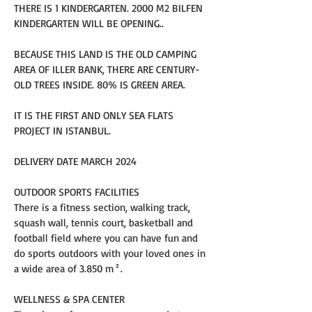
THERE IS 1 KINDERGARTEN. 2000 M2 BILFEN 
KINDERGARTEN WILL BE OPENING..
BECAUSE THIS LAND IS THE OLD CAMPING 
AREA OF ILLER BANK, THERE ARE CENTURY-
OLD TREES INSIDE. 80% IS GREEN AREA.
IT IS THE FIRST AND ONLY SEA FLATS 
PROJECT IN ISTANBUL.
DELIVERY DATE MARCH 2024
OUTDOOR SPORTS FACILITIES
There is a fitness section, walking track, 
squash wall, tennis court, basketball and 
football field where you can have fun and 
do sports outdoors with your loved ones in 
a wide area of 3.850 m².
WELLNESS & SPA CENTER