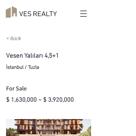
< Back
Vesen Yalıları 4,5+1
İstanbul / Tuzla
For Sale
$ 1,630,000 ~ $ 3,920,000