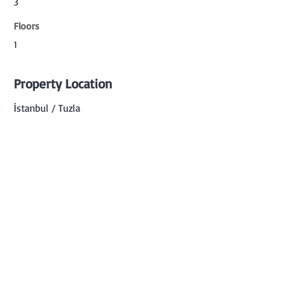
3
Floors
1
Property Location
İstanbul / Tuzla