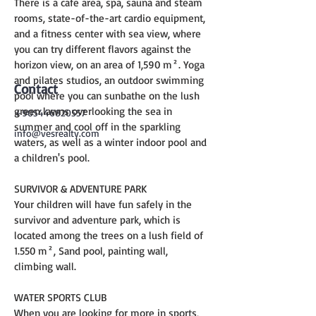
There is a cafe area, spa, sauna and steam 
rooms, state-of-the-art cardio equipment, 
and a fitness center with sea view, where 
you can try different flavors against the 
horizon view, on an area of 1,590 m². Yoga 
and pilates studios, an outdoor swimming 
Contact
pool where you can sunbathe on the lush 
green lawns overlooking the sea in 
+905446820557
summer and cool off in the sparkling 
info@vesrealty.com
waters, as well as a winter indoor pool and 
a children's pool.
SURVIVOR & ADVENTURE PARK
Your children will have fun safely in the 
survivor and adventure park, which is 
located among the trees on a lush field of 
1.550 m², Sand pool, painting wall, 
climbing wall.
WATER SPORTS CLUB
When you are looking for more in sports, 