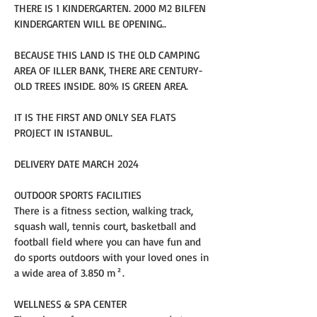
THERE IS 1 KINDERGARTEN. 2000 M2 BILFEN 
KINDERGARTEN WILL BE OPENING..
BECAUSE THIS LAND IS THE OLD CAMPING 
AREA OF ILLER BANK, THERE ARE CENTURY-
OLD TREES INSIDE. 80% IS GREEN AREA.
IT IS THE FIRST AND ONLY SEA FLATS 
PROJECT IN ISTANBUL.
DELIVERY DATE MARCH 2024
OUTDOOR SPORTS FACILITIES
There is a fitness section, walking track, 
squash wall, tennis court, basketball and 
football field where you can have fun and 
do sports outdoors with your loved ones in 
a wide area of 3.850 m².
WELLNESS & SPA CENTER