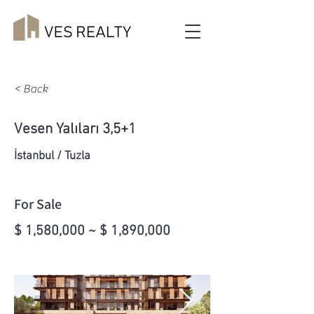
< Back
Vesen Yalıları 3,5+1
İstanbul / Tuzla
For Sale
$ 1,580,000 ~ $ 1,890,000