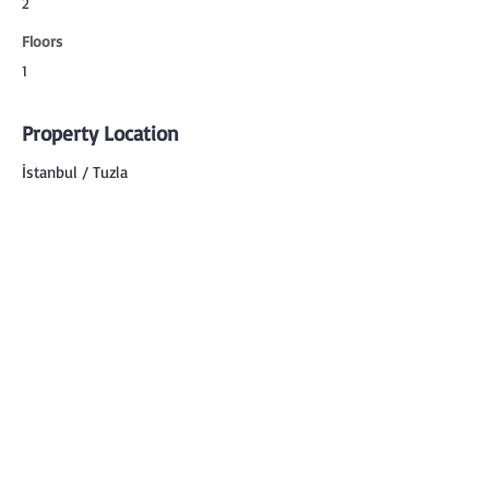
2
Floors
1
Property Location
İstanbul / Tuzla