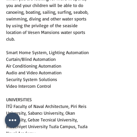
you and your children will be able to do 
canoeing, boating, sailing, surfing, seabob, 
swimming, diving and other water sports 
by using the privilege of the seaside 
location of Vesen Mansions water sports 
club.
Smart Home System, Lighting Automation
Curtain/Blind Automation
Air Conditioning Automation
Audio and Video Automation
Security System Solutions
Video Intercom Control
UNIVERSITIES
İTÜ Faculty of Naval Architecture, Piri Reis 
University, Sabancı University, Okan 
University, Gebze Tecnical University, 
Medeniyet University Tuzla Campus, Tuzla 
Naval Academy