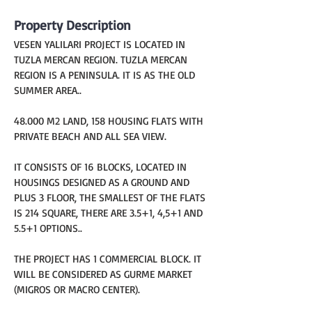
Property Description
VESEN YALILARI PROJECT IS LOCATED IN 
TUZLA MERCAN REGION. TUZLA MERCAN 
REGION IS A PENINSULA. IT IS AS THE OLD 
SUMMER AREA..
48.000 M2 LAND, 158 HOUSING FLATS WITH 
PRIVATE BEACH AND ALL SEA VIEW.
IT CONSISTS OF 16 BLOCKS, LOCATED IN 
HOUSINGS DESIGNED AS A GROUND AND 
PLUS 3 FLOOR, THE SMALLEST OF THE FLATS 
IS 214 SQUARE, THERE ARE 3.5+1, 4,5+1 AND 
5.5+1 OPTIONS..
THE PROJECT HAS 1 COMMERCIAL BLOCK. IT 
WILL BE CONSIDERED AS GURME MARKET 
(MIGROS OR MACRO CENTER).