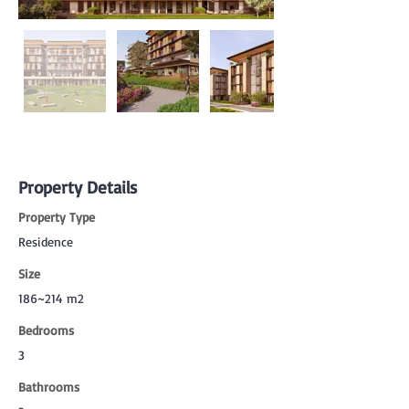
Property Details
Property Type
Residence
Size
186~214 m2
Bedrooms
3
Bathrooms