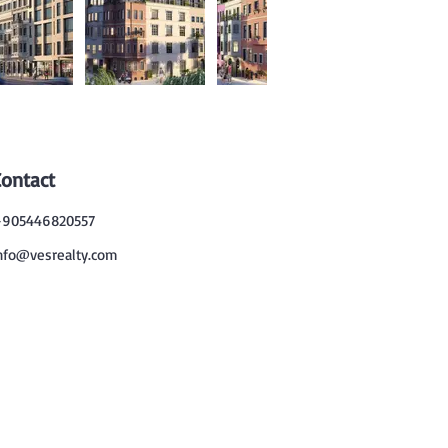
Contact
905446820557
nfo@vesrealty.com