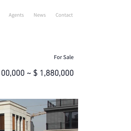
Agents
News
Contact
For Sale
100,000 ~ $ 1,880,000