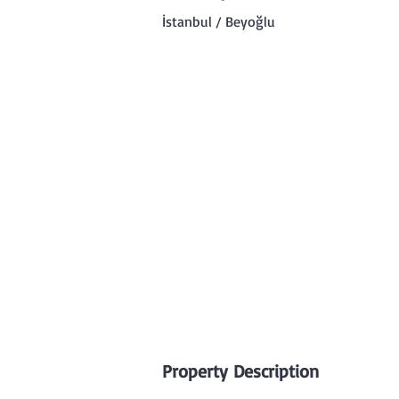
İstanbul / Beyoğlu
Property Description