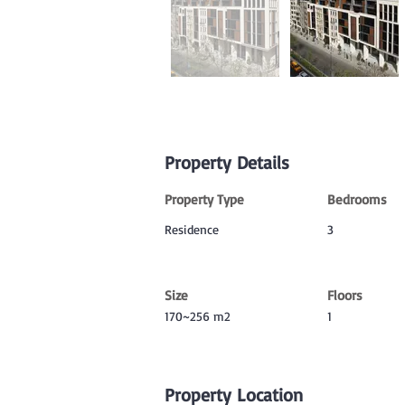
Property Details
Property Type
Bedrooms
Residence
3
Size
Floors
170~256 m2
1
Property Location