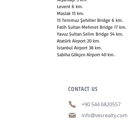
Levent 6 km.
Maslak 15 km.
15 Temmuz Şehitler Bridge 6 km.
Fatih Sultan Mehmet Bridge 17 km.
Yavuz Sultan Selim Bridge 54 km.
Atatürk Airport 20 km.
İstanbul Airport 38 km.
Sabiha Gökçen Airport 40 km.
CONTACT
US
+90 544 6820557
info@vesrealty.com