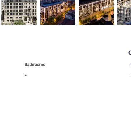
Bathrooms
+
2
i