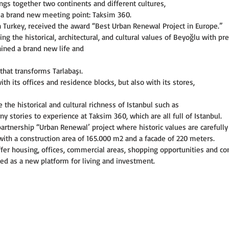
ings together two continents and different cultures,
s a brand new meeting point: Taksim 360.
n Turkey, received the award “Best Urban Renewal Project in Europe.”
 the historical, architectural, and cultural values of Beyoğlu with pre
ained a brand new life and
hat transforms Tarlabaşı.
th its offices and residence blocks, but also with its stores,
the historical and cultural richness of Istanbul such as
 stories to experience at Taksim 360, which are all full of Istanbul.
partnership “Urban Renewal’ project where historic values are carefully
 with a construction area of 165.000 m2 and a facade of 220 meters.
ffer housing, offices, commercial areas, shopping opportunities and co
ioned as a new platform for living and investment.