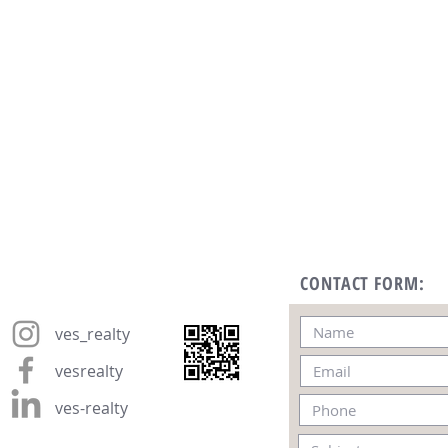
CONTACT FORM:
ves_realty
vesrealty
ves-realty