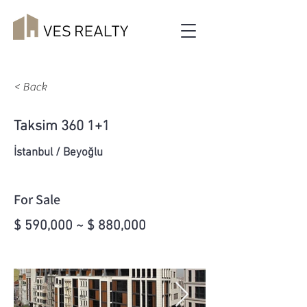
< Back
Taksim 360 1+1
İstanbul / Beyoğlu
For Sale
$ 590,000 ~ $ 880,000