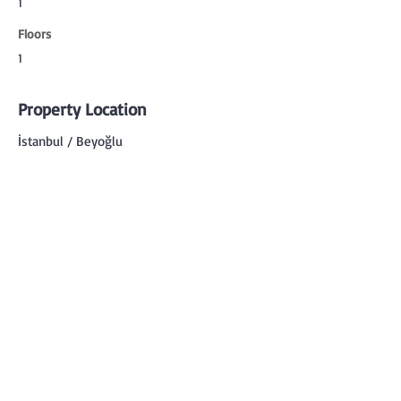
1
Floors
1
Property Location
İstanbul / Beyoğlu