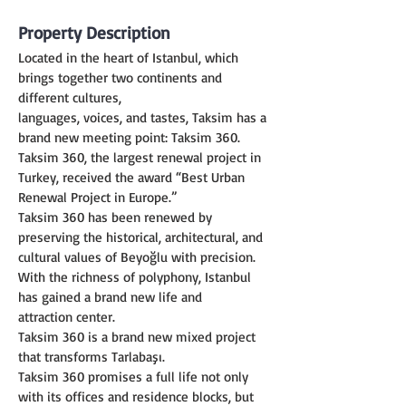
Property Description
Located in the heart of Istanbul, which 
brings together two continents and 
different cultures,
languages, voices, and tastes, Taksim has a 
brand new meeting point: Taksim 360.
Taksim 360, the largest renewal project in 
Turkey, received the award “Best Urban 
Renewal Project in Europe.”
Taksim 360 has been renewed by 
preserving the historical, architectural, and 
cultural values of Beyoğlu with precision. 
With the richness of polyphony, Istanbul 
has gained a brand new life and
attraction center.
Taksim 360 is a brand new mixed project 
that transforms Tarlabaşı.
Taksim 360 promises a full life not only 
with its offices and residence blocks, but 