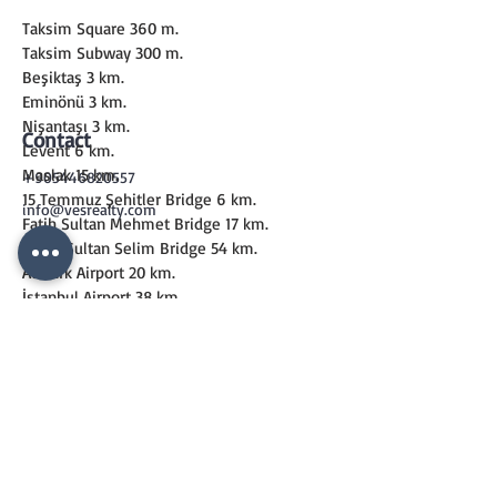
Taksim Square 360 m.
Taksim Subway 300 m.
Beşiktaş 3 km.
Eminönü 3 km.
Nişantaşı 3 km.
Contact
Levent 6 km.
Maslak 15 km.
+905446820557
15 Temmuz Şehitler Bridge 6 km.
info@vesrealty.com
Fatih Sultan Mehmet Bridge 17 km.
Yavuz Sultan Selim Bridge 54 km.
Atatürk Airport 20 km.
İstanbul Airport 38 km.
Sabiha Gökçen Airport 40 km.
CONTACT
US
+90 544 6820557
info@vesrealty.com