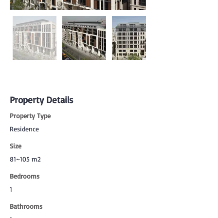
Property Details
Property Type
Residence
Size
81~105 m2
Bedrooms
1
Bathrooms