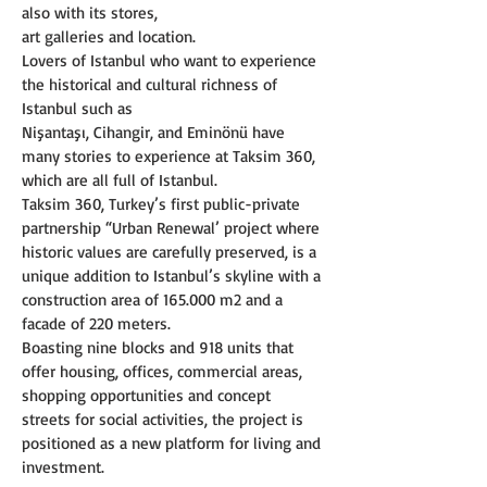
also with its stores,
art galleries and location.
Lovers of Istanbul who want to experience 
the historical and cultural richness of 
Istanbul such as
Nişantaşı, Cihangir, and Eminönü have 
many stories to experience at Taksim 360, 
which are all full of Istanbul.
Taksim 360, Turkey’s first public-private 
partnership “Urban Renewal’ project where 
historic values are carefully preserved, is a 
unique addition to Istanbul’s skyline with a 
construction area of 165.000 m2 and a 
facade of 220 meters.
Boasting nine blocks and 918 units that 
offer housing, offices, commercial areas, 
shopping opportunities and concept 
streets for social activities, the project is 
positioned as a new platform for living and 
investment.