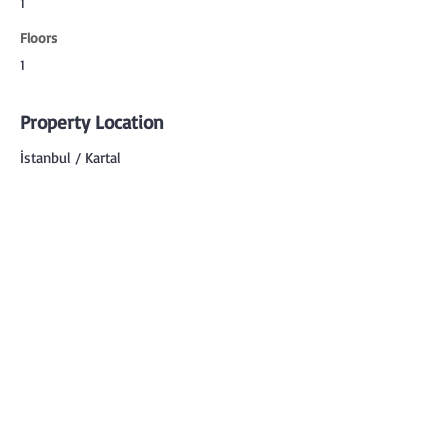
1
Floors
1
Property Location
İstanbul / Kartal