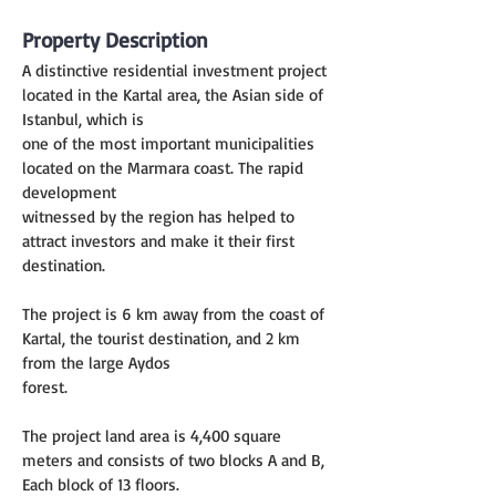
Property Description
A distinctive residential investment project 
located in the Kartal area, the Asian side of 
Istanbul, which is
one of the most important municipalities 
located on the Marmara coast. The rapid 
development
witnessed by the region has helped to 
attract investors and make it their first 
destination.
The project is 6 km away from the coast of 
Kartal, the tourist destination, and 2 km 
from the large Aydos
forest.
The project land area is 4,400 square 
meters and consists of two blocks A and B, 
Each block of 13 floors.