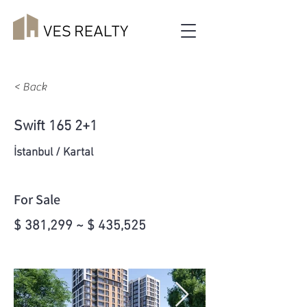
< Back
Swift 165 2+1
İstanbul / Kartal
For Sale
$ 381,299 ~ $ 435,525