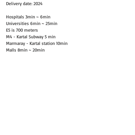
Delivery date: 2024
Hospitals 3min ~ 6min
Universities 6min ~ 25min
E5 is 700 meters
M4 - Kartal Subway 5 min
Marmaray - Kartal station 10min
Malls 8min ~ 20min