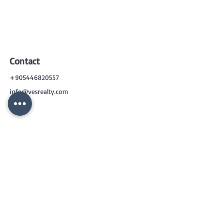
Contact
+905446820557
info@vesrealty.com
CONTACT
US
+90 544 6820557
info@vesrealty.com