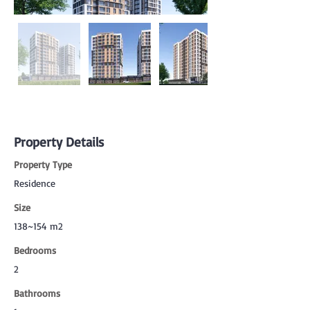
Property Details
Property Type
Residence
Size
138~154 m2
Bedrooms
2
Bathrooms