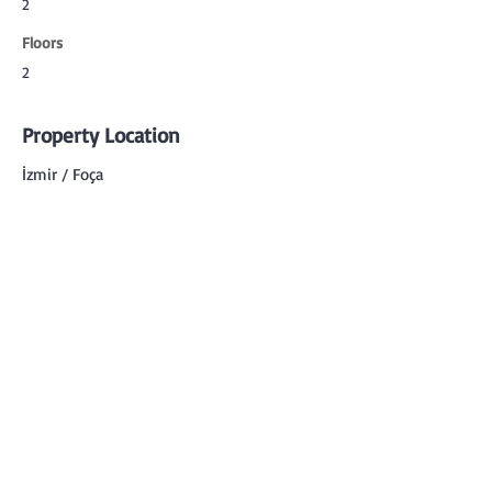
2
Floors
2
Property Location
İzmir / Foça