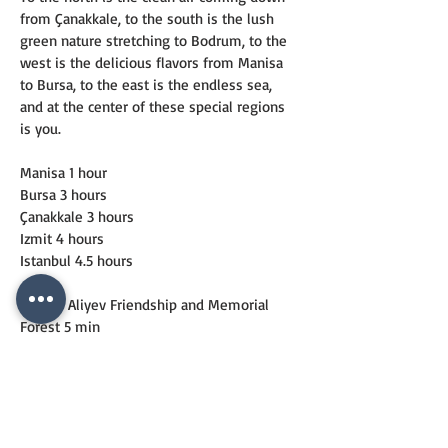
from Çanakkale, to the south is the lush 
green nature stretching to Bodrum, to the 
west is the delicious flavors from Manisa 
to Bursa, to the east is the endless sea, 
and at the center of these special regions 
is you.
Manisa 1 hour
Bursa 3 hours
Çanakkale 3 hours
Izmit 4 hours
Istanbul 4.5 hours
Haydar Aliyev Friendship and Memorial 
Forest 5 min
Foça State Hospital 5 min
British Cape 5 min
Windsurf and Sailing Club 10 min
Foça Center 10 min
Foça Harbor 15 min