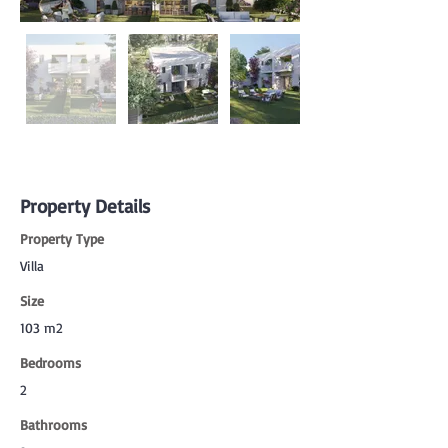
Property Details
Property Type
Villa
Size
103 m2
Bedrooms
2
Bathrooms