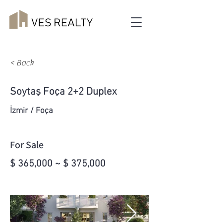
< Back
Soytaş Foça 2+2 Duplex
İzmir / Foça
For Sale
$ 365,000 ~ $ 375,000