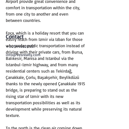
Airport provide great convenience and 
comfort in transportation within the city, 
from one city to another and even 
between countries.
Foça, which is a holiday resort that you can 
Contact
easily reach from Izmir via Izban for those 
who prefer public transportation instead of 
+905446820557
driving with their private cars, from Bursa, 
info@vesrealty.com
Balıkesir, Manisa and Istanbul via the 
Istanbul-Izmir highway, and from many 
residential centers such as Tekirdağ, 
Çanakkale, Çorlu, Başakşehir, Beylikdüzü 
thanks to the newly opened Çanakkale 1915 
bridge, is preparing to stand out as the 
rising star of Izmir with its new 
transportation possibilities as well as its 
development while preserving its natural 
texture.
To the north is the clean air coming down 