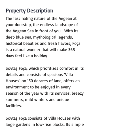
Property Description
The fascinating nature of the Aegean at 
your doorstep, the endless landscape of 
the Aegean Sea in front of you... With its 
deep blue sea, mythological legends, 
historical beauties and fresh flavors, Foça 
is a natural wonder that will make 365 
days feel like a holiday.
Soytaş Foça, which prioritizes comfort in its 
details and consists of spacious ‘Villa 
Houses’ on 150 decares of land, offers an 
environment to be enjoyed in every 
season of the year with its services, breezy 
summers, mild winters and unique 
facilities.
Soytaş Foça consists of Villa Houses with 
large gardens in low-rise blocks. Its simple 