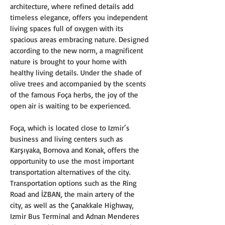
architecture, where refined details add 
timeless elegance, offers you independent 
living spaces full of oxygen with its 
spacious areas embracing nature. Designed 
according to the new norm, a magnificent 
nature is brought to your home with 
healthy living details. Under the shade of 
olive trees and accompanied by the scents 
of the famous Foça herbs, the joy of the 
open air is waiting to be experienced.
Foça, which is located close to Izmir’s 
business and living centers such as 
Karşıyaka, Bornova and Konak, offers the 
opportunity to use the most important 
transportation alternatives of the city. 
Transportation options such as the Ring 
Road and İZBAN, the main artery of the 
city, as well as the Çanakkale Highway, 
Izmir Bus Terminal and Adnan Menderes 