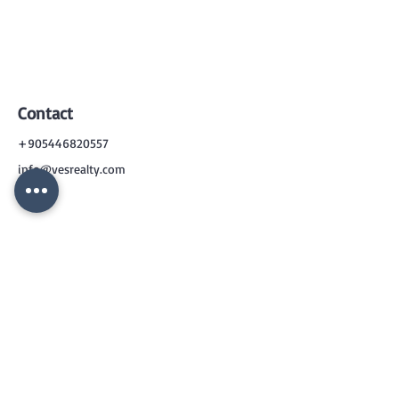
Contact
+905446820557
info@vesrealty.com
CONTACT
US
+90 544 6820557
info@vesrealty.com