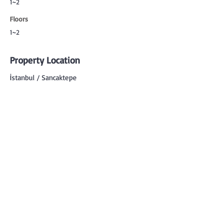
1~2
Floors
1~2
Property Location
İstanbul / Sancaktepe