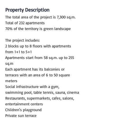
Property Description
The total area of the project is 7,300 sq.m.
Total of 232 apartments
70% of the territory is green landscape
The project includes:
2 blocks up to 8 floors with apartments 
from 1+1 to 5+1
Apartments start from 58 sq.m. up to 255 
sq.m
Each apartment has its balconies or 
terraces with an area of 6 to 50 square 
meters
Social infrastructure with a gym, 
swimming pool, table tennis, sauna, cinema
Restaurants, supermarkets, cafes, salons, 
entertainment centers
Children's playground
Private sun terrace