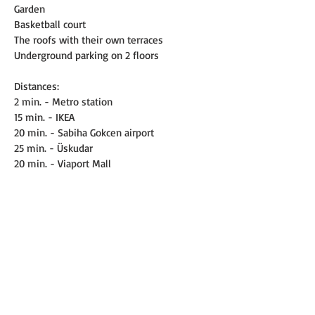
Garden
Basketball court
The roofs with their own terraces
Underground parking on 2 floors
Distances:
2 min. - Metro station
15 min. - IKEA
20 min. - Sabiha Gokcen airport
25 min. - Üskudar
20 min. - Viaport Mall