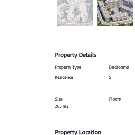
Property Details
Property Type
Bedrooms
Residence
5
Size
Floors
265 m2
1
Property Location