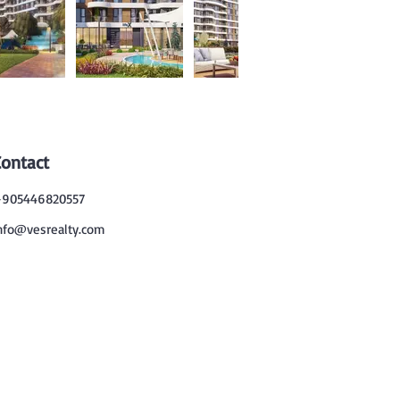
Contact
905446820557
nfo@vesrealty.com