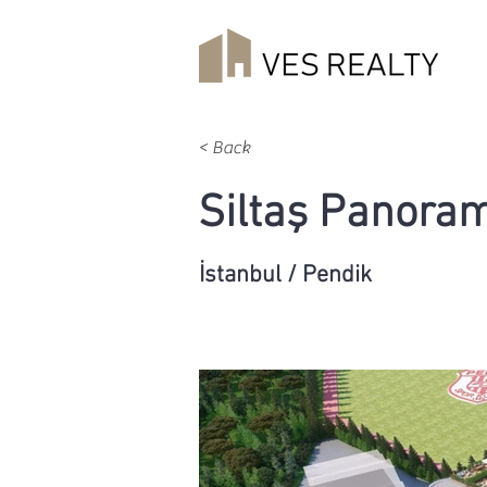
< Back
Siltaş Panora
İstanbul / Pendik