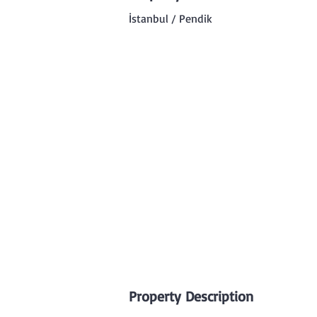
İstanbul / Pendik
Property Description