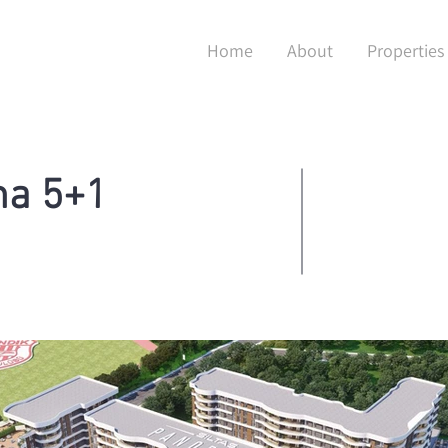
Home
About
Properties
ma 5+1