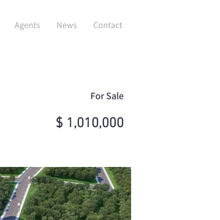
Agents
News
Contact
For Sale
$ 1,010,000