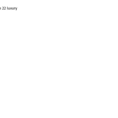
 22 luxury 