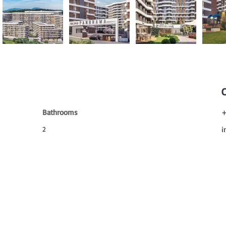
Bathrooms
+
2
i