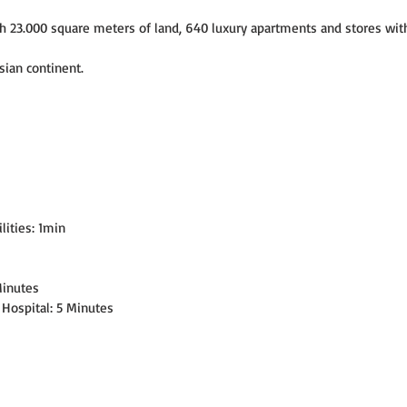
h 23.000 square meters of land, 640 luxury apartments and stores with
sian continent.
lities: 1min
Minutes
 Hospital: 5 Minutes
s