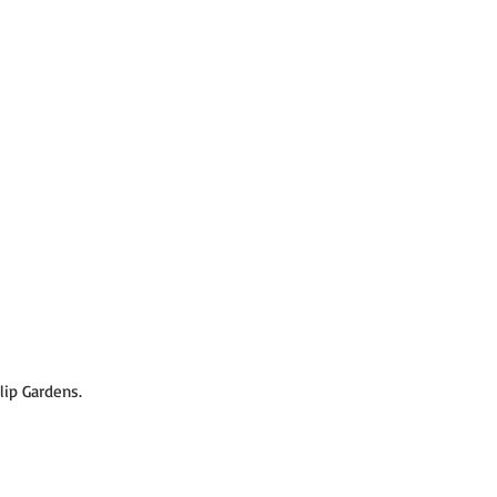
lip Gardens.