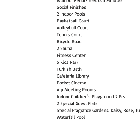
Istanbul Pendik Metro: 5 Minutes
Social Finishes
2 Indoor Pools
Basketball Court
Volleyball Court
Tennis Court
Bicycle Road
2 Sauna
Fitness Center
5 Kids Park
Turkish Bath
Cafetaria Library
Pocket Cinema
Vip Meeting Rooms
Indoor Children's Playground 7 Pcs
2 Special Guest Flats
Special Fragrance Gardens. Daisy, Rose, Tu
Waterfall Pool