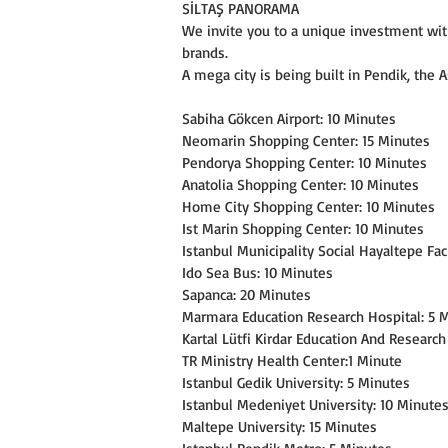
SİLTAŞ PANORAMA
We invite you to a unique investment wit
brands.
A mega city is being built in Pendik, the A
Sabiha Gökcen Airport: 10 Minutes
Neomarin Shopping Center: 15 Minutes
Pendorya Shopping Center: 10 Minutes
Anatolia Shopping Center: 10 Minutes
Home City Shopping Center: 10 Minutes
Ist Marin Shopping Center: 10 Minutes
Istanbul Municipality Social Hayaltepe Faci
Ido Sea Bus: 10 Minutes
Sapanca: 20 Minutes
Marmara Education Research Hospital: 5 
Kartal Lütfi Kirdar Education And Research
TR Ministry Health Center:1 Minute
Istanbul Gedik University: 5 Minutes
Istanbul Medeniyet University: 10 Minute
Maltepe University: 15 Minutes