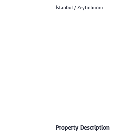
İstanbul / Zeytinburnu
Property Description