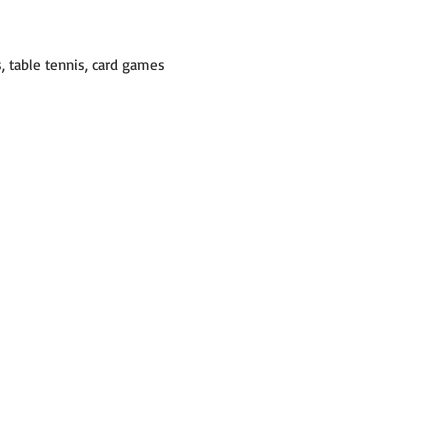
ds, table tennis, card games