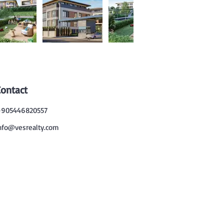
Contact
905446820557
nfo@vesrealty.com