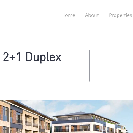
Home
About
Properties
 2+1 Duplex