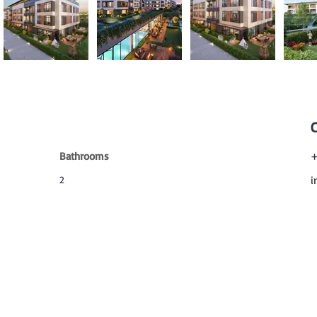
Bathrooms
+
2
i