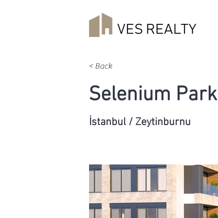
< Back
Selenium Park
İstanbul / Zeytinburnu