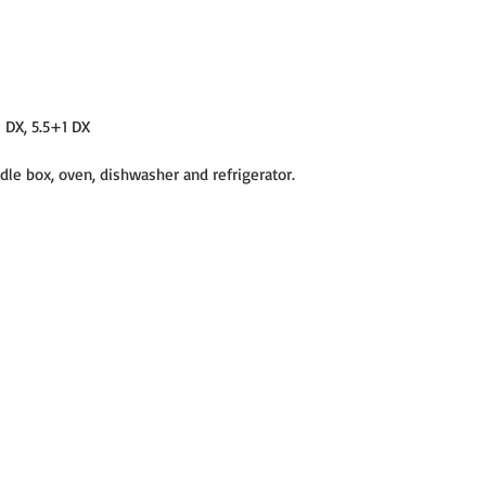
1 DX, 5.5+1 DX
dle box, oven, dishwasher and refrigerator.