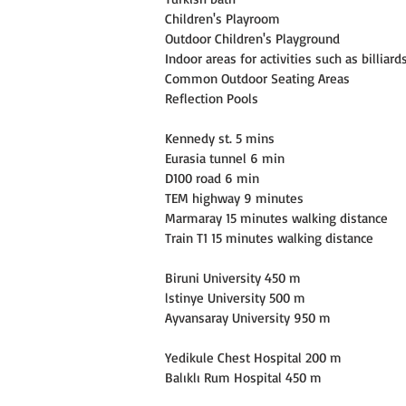
Children's Playroom
Outdoor Children's Playground
Indoor areas for activities such as billiar
Common Outdoor Seating Areas
Reflection Pools
Kennedy st. 5 mins
Eurasia tunnel 6 min
D100 road 6 min
TEM highway 9 minutes
Marmaray 15 minutes walking distance
Train T1 15 minutes walking distance
Biruni University 450 m
lstinye University 500 m
Ayvansaray University 950 m
Yedikule Chest Hospital 200 m
Balıklı Rum Hospital 450 m