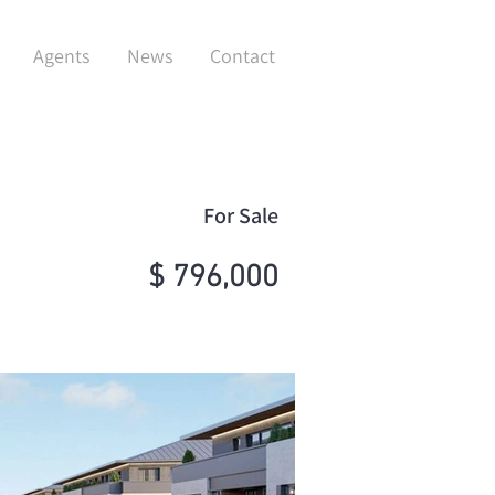
Agents
News
Contact
For Sale
$ 796,000