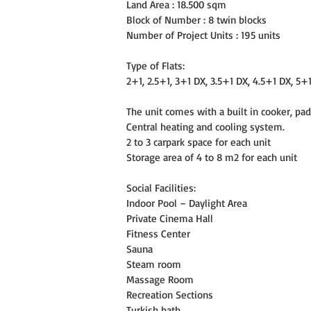
Land Area : 18.500 sqm
Block of Number : 8 twin blocks
Number of Project Units : 195 units
Type of Flats:
2+1, 2.5+1, 3+1 DX, 3.5+1 DX, 4.5+1 DX, 5+
The unit comes with a built in cooker, pad
Central heating and cooling system.
2 to 3 carpark space for each unit
Storage area of 4 to 8 m2 for each unit
Social Facilities:
Indoor Pool – Daylight Area
Private Cinema Hall
Fitness Center
Sauna
Steam room
Massage Room
Recreation Sections
Turkish bath