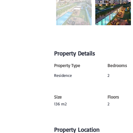
Property Details
Property Type
Bedrooms
Residence
2
Size
Floors
136 m2
2
Property Location