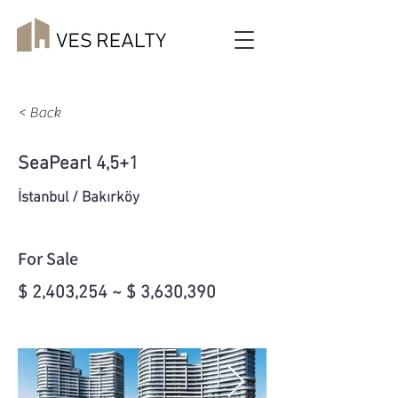
< Back
SeaPearl 4,5+1
İstanbul / Bakırköy
For Sale
$ 2,403,254 ~ $ 3,630,390