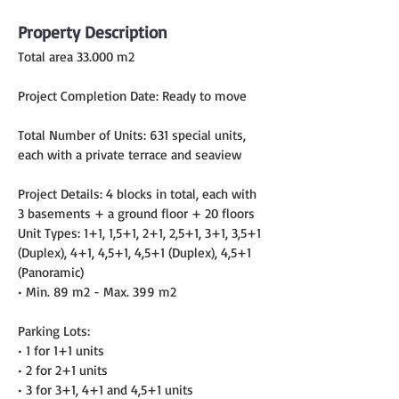
Property Description
Total area 33.000 m2
Project Completion Date: Ready to move
Total Number of Units: 631 special units, 
each with a private terrace and seaview
Project Details: 4 blocks in total, each with 
3 basements + a ground floor + 20 floors
Unit Types: 1+1, 1,5+1, 2+1, 2,5+1, 3+1, 3,5+1 
(Duplex), 4+1, 4,5+1, 4,5+1 (Duplex), 4,5+1 
(Panoramic)
• Min. 89 m2 - Max. 399 m2
Parking Lots:
• 1 for 1+1 units
• 2 for 2+1 units
• 3 for 3+1, 4+1 and 4,5+1 units