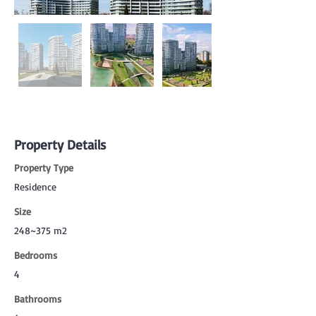
Property Details
Property Type
Residence
Size
248~375 m2
Bedrooms
4
Bathrooms