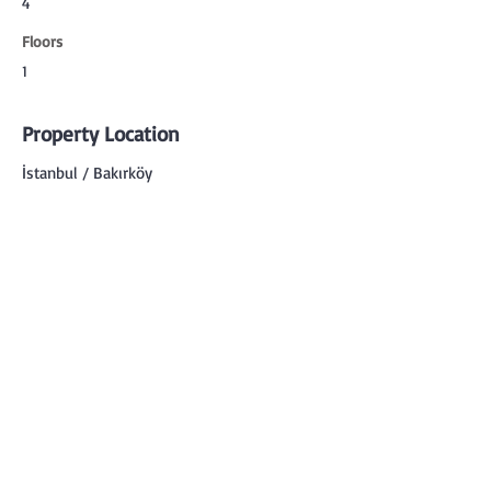
4
Floors
1
Property Location
İstanbul / Bakırköy