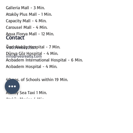
Galleria Mall - 3 Min.
Ataköy Plus Mall - 1 Min.
Capacity Mall - 4 Min.
Carousel Mall - 4 Min.
Aqua Florya Mall - 12 Min.
Contact
Özel Ataköy Hospital - 7 Min.
+905446820557
Dünya Göz Hospital - 4 Min.
info@vesrealty.com
Acıbadem International Hospital - 6 Min.
Acıbadem Hospital - 4 Min.
40 nos. of Schools within 19 Min.
Ataköy Sea Taxi 1 Min.
Ataköy Marina 4 Min.
Metro 6 Min.
Marmaray 13 Min.
CONTACT
US