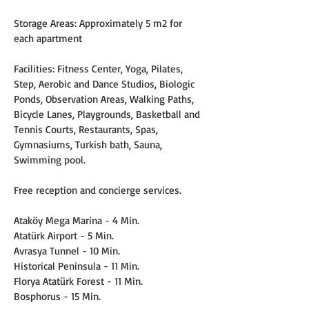
Storage Areas: Approximately 5 m2 for 
each apartment
Facilities: Fitness Center, Yoga, Pilates, 
Step, Aerobic and Dance Studios, Biologic 
Ponds, Observation Areas, Walking Paths, 
Bicycle Lanes, Playgrounds, Basketball and 
Tennis Courts, Restaurants, Spas, 
Gymnasiums, Turkish bath, Sauna, 
Swimming pool.
Free reception and concierge services.
Ataköy Mega Marina - 4 Min.
Atatürk Airport - 5 Min.
Avrasya Tunnel - 10 Min.
Historical Peninsula - 11 Min.
Florya Atatürk Forest - 11 Min.
Bosphorus - 15 Min.