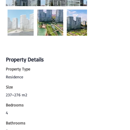
Property Details
Property Type
Residence
Size
237~276 m2
Bedrooms
4
Bathrooms