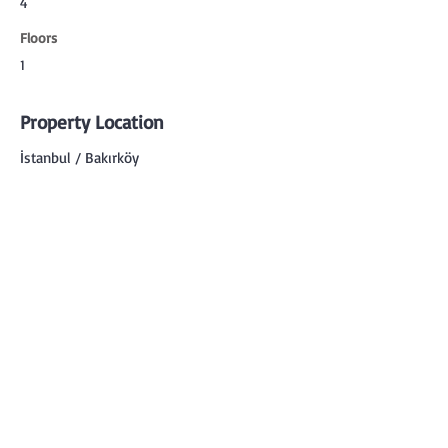
4
Floors
1
Property Location
İstanbul / Bakırköy