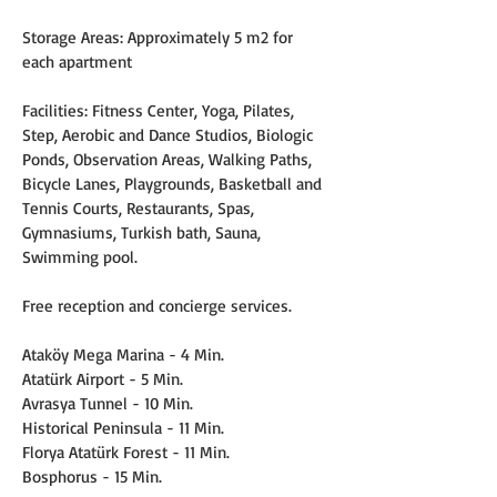
Storage Areas: Approximately 5 m2 for 
each apartment
Facilities: Fitness Center, Yoga, Pilates, 
Step, Aerobic and Dance Studios, Biologic 
Ponds, Observation Areas, Walking Paths, 
Bicycle Lanes, Playgrounds, Basketball and 
Tennis Courts, Restaurants, Spas, 
Gymnasiums, Turkish bath, Sauna, 
Swimming pool.
Free reception and concierge services.
Ataköy Mega Marina - 4 Min.
Atatürk Airport - 5 Min.
Avrasya Tunnel - 10 Min.
Historical Peninsula - 11 Min.
Florya Atatürk Forest - 11 Min.
Bosphorus - 15 Min.