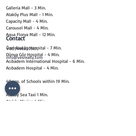
Galleria Mall - 3 Min.
Ataköy Plus Mall - 1 Min.
Capacity Mall - 4 Min.
Carousel Mall - 4 Min.
Aqua Florya Mall - 12 Min.
Contact
Özel Ataköy Hospital - 7 Min.
+905446820557
Dünya Göz Hospital - 4 Min.
info@vesrealty.com
Acıbadem International Hospital - 6 Min.
Acıbadem Hospital - 4 Min.
40 nos. of Schools within 19 Min.
Ataköy Sea Taxi 1 Min.
Ataköy Marina 4 Min.
Metro 6 Min.
Marmaray 13 Min.
CONTACT
US