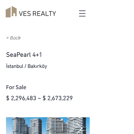
< Back
SeaPearl 4+1
İstanbul / Bakırköy
For Sale
$ 2,296,483 ~ $ 2,673,229