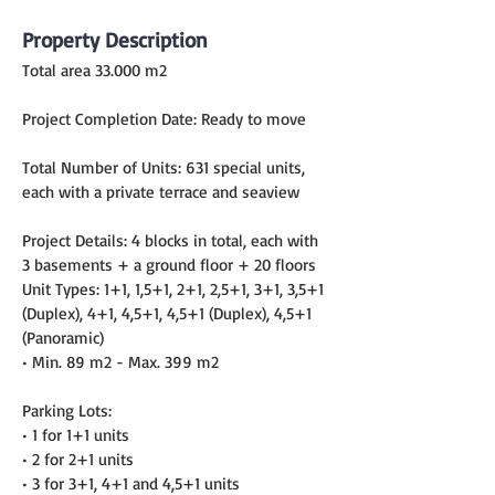
Property Description
Total area 33.000 m2
Project Completion Date: Ready to move
Total Number of Units: 631 special units, 
each with a private terrace and seaview
Project Details: 4 blocks in total, each with 
3 basements + a ground floor + 20 floors
Unit Types: 1+1, 1,5+1, 2+1, 2,5+1, 3+1, 3,5+1 
(Duplex), 4+1, 4,5+1, 4,5+1 (Duplex), 4,5+1 
(Panoramic)
• Min. 89 m2 - Max. 399 m2
Parking Lots:
• 1 for 1+1 units
• 2 for 2+1 units
• 3 for 3+1, 4+1 and 4,5+1 units