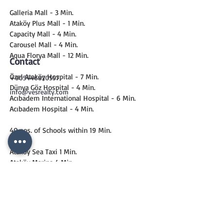
Galleria Mall - 3 Min.
Ataköy Plus Mall - 1 Min.
Capacity Mall - 4 Min.
Carousel Mall - 4 Min.
Aqua Florya Mall - 12 Min.
Contact
Özel Ataköy Hospital - 7 Min.
+905446820557
Dünya Göz Hospital - 4 Min.
info@vesrealty.com
Acıbadem International Hospital - 6 Min.
Acıbadem Hospital - 4 Min.
40 nos. of Schools within 19 Min.
Ataköy Sea Taxi 1 Min.
Ataköy Marina 4 Min.
Metro 6 Min.
Marmaray 13 Min.
CONTACT
US