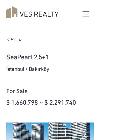
< Back
SeaPearl 2,5+1
İstanbul / Bakırköy
For Sale
$ 1,660,798 ~ $ 2,291,740