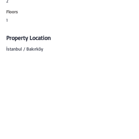
2
Floors
1
Property Location
İstanbul / Bakırköy