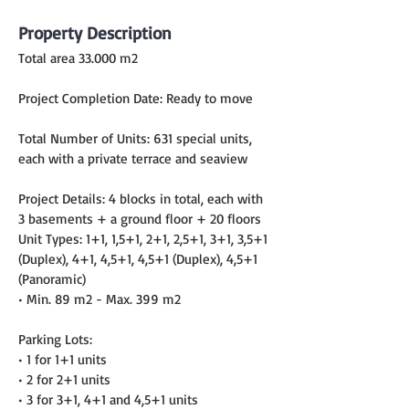
Property Description
Total area 33.000 m2
Project Completion Date: Ready to move
Total Number of Units: 631 special units, 
each with a private terrace and seaview
Project Details: 4 blocks in total, each with 
3 basements + a ground floor + 20 floors
Unit Types: 1+1, 1,5+1, 2+1, 2,5+1, 3+1, 3,5+1 
(Duplex), 4+1, 4,5+1, 4,5+1 (Duplex), 4,5+1 
(Panoramic)
• Min. 89 m2 - Max. 399 m2
Parking Lots:
• 1 for 1+1 units
• 2 for 2+1 units
• 3 for 3+1, 4+1 and 4,5+1 units