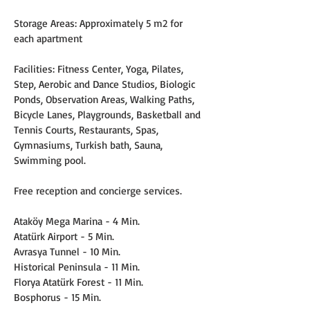
Storage Areas: Approximately 5 m2 for 
each apartment
Facilities: Fitness Center, Yoga, Pilates, 
Step, Aerobic and Dance Studios, Biologic 
Ponds, Observation Areas, Walking Paths, 
Bicycle Lanes, Playgrounds, Basketball and 
Tennis Courts, Restaurants, Spas, 
Gymnasiums, Turkish bath, Sauna, 
Swimming pool.
Free reception and concierge services.
Ataköy Mega Marina - 4 Min.
Atatürk Airport - 5 Min.
Avrasya Tunnel - 10 Min.
Historical Peninsula - 11 Min.
Florya Atatürk Forest - 11 Min.
Bosphorus - 15 Min.