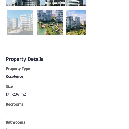
Property Details
Property Type
Residence
Size
171~236 m2
Bedrooms
2
Bathrooms