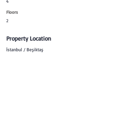
4
Floors
2
Property Location
İstanbul / Beşiktaş