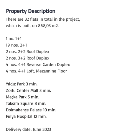
Property Description
There are 32 flats in total in the project, 
which is built on 868,03 m2.
1 no. 1+1
19 nos. 2+1
2 nos. 2+2 Roof Duplex
2 nos. 3+2 Roof Duplex
4 nos. 4+1 Reverse Garden Duplex
4 nos. 4+1 Loft, Mezannine Floor
Yıldız Park 3 min.
Zorlu Center Mall 3 min.
Maçka Park 5 min.
Taksim Square 8 min.
Dolmabahçe Palace 10 min.
Fulya Hospital 12 min.
Delivery date: June 2023