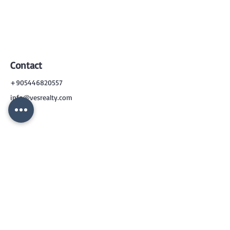
Contact
+905446820557
info@vesrealty.com
CONTACT
US
+90 544 6820557
info@vesrealty.com