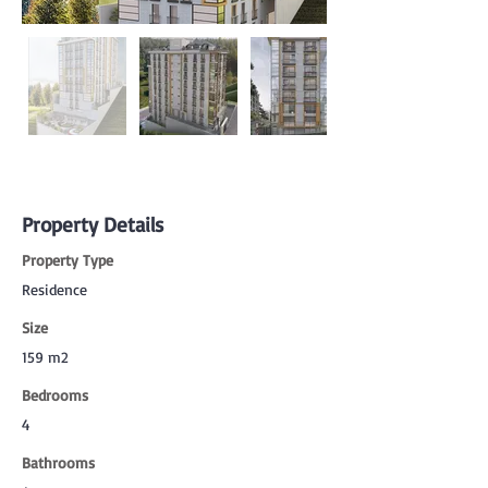
Property Details
Property Type
Residence
Size
159 m2
Bedrooms
4
Bathrooms