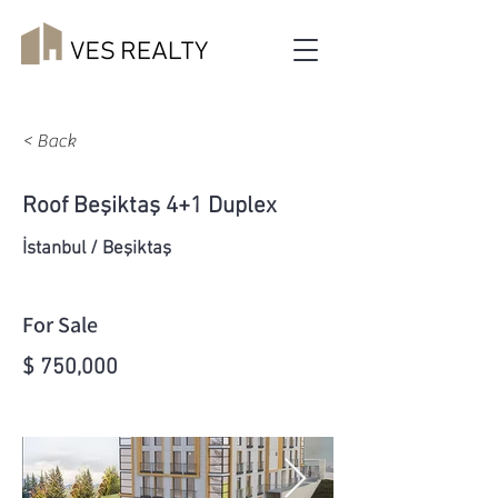
< Back
Roof Beşiktaş 4+1 Duplex
İstanbul / Beşiktaş
For Sale
$ 750,000