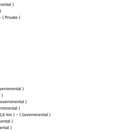
mental )
)
 ( Private )
overnmental )
 )
 Governmental )
ernmental )
2,6 km ) – ( Governmental )
ental )
ental )