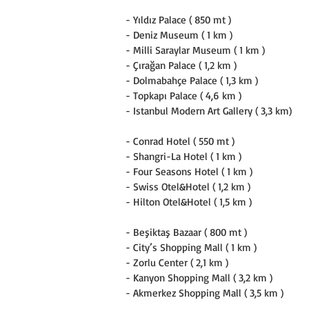
- Yıldız Palace ( 850 mt )
- Deniz Museum ( 1 km )
- Milli Saraylar Museum ( 1 km )
- Çırağan Palace ( 1,2 km )
- Dolmabahçe Palace ( 1,3 km )
- Topkapı Palace ( 4,6 km )
- Istanbul Modern Art Gallery ( 3,3 km)
- Conrad Hotel ( 550 mt )
- Shangri-La Hotel ( 1 km )
- Four Seasons Hotel ( 1 km )
- Swiss Otel&Hotel ( 1,2 km )
- Hilton Otel&Hotel ( 1,5 km )
- Beşiktaş Bazaar ( 800 mt )
- City’s Shopping Mall ( 1 km )
- Zorlu Center ( 2,1 km )
- Kanyon Shopping Mall ( 3,2 km )
- Akmerkez Shopping Mall ( 3,5 km )