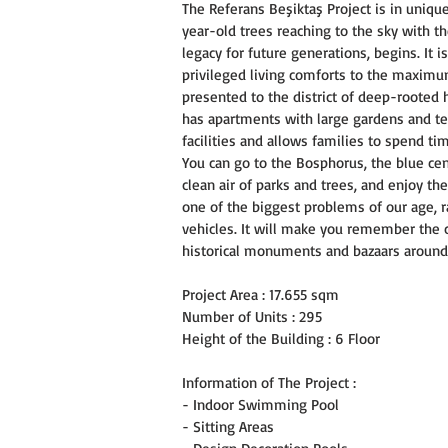
The Referans Beşiktaş Project is in uniqu
year-old trees reaching to the sky with th
legacy for future generations, begins. It 
privileged living comforts to the maximum. 
presented to the district of deep-rooted 
has apartments with large gardens and ter
facilities and allows families to spend ti
You can go to the Bosphorus, the blue cen
clean air of parks and trees, and enjoy the
one of the biggest problems of our age, r
vehicles. It will make you remember the co
historical monuments and bazaars around
Project Area : 17.655 sqm
Number of Units : 295
Height of the Building : 6 Floor
Information of The Project :
- Indoor Swimming Pool
- Sitting Areas