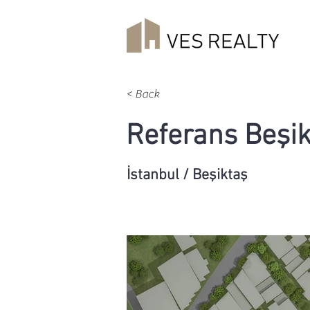
< Back
Referans Beşik
İstanbul / Beşiktaş