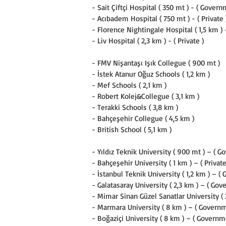
- Sait Çiftçi Hospital ( 350 mt ) - ( Govern
- Acıbadem Hospital ( 750 mt ) - ( Private 
- Florence Nightingale Hospital ( 1,5 km ) -
- Liv Hospital ( 2,3 km ) - ( Private )
- FMV Nişantaşı Işık Collegue ( 900 mt )
- İstek Atanur Oğuz Schools ( 1,2 km )
- Mef Schools ( 2,1 km )
- Robert Kolej&Collegue ( 3,1 km )
- Terakki Schools ( 3,8 km )
- Bahçeşehir Collegue ( 4,5 km )
- British School ( 5,1 km )
- Yıldız Teknik University ( 900 mt ) – ( G
- Bahçeşehir University ( 1 km ) – ( Private
- İstanbul Teknik University ( 1,2 km ) – (
- Galatasaray University ( 2,3 km ) – ( Gov
- Mimar Sinan Güzel Sanatlar University ( 
- Marmara University ( 8 km ) – ( Governm
- Boğaziçi University ( 8 km ) – ( Governm