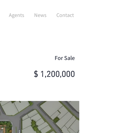
Agents
News
Contact
For Sale
$ 1,200,000