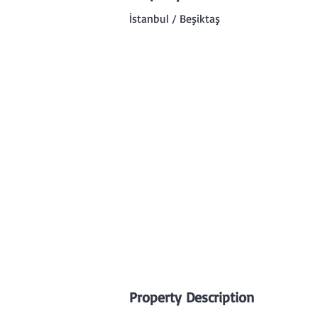
İstanbul / Beşiktaş
Property Description