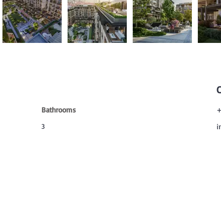
Bathrooms
+
3
i