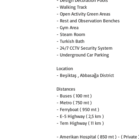
- Design Decoration Pools
- Walking Track
- Open Activity Green Areas
- Rest and Observation Benches
- Gym Area
- Steam Room
- Turkish Bath
- 24/7 CCTV Security System
- Underground Car Parking
Location
- Beşiktaş , Abbasağa District
Distances
- Buses ( 100 mt )
- Metro ( 750 mt )
- Ferryboat ( 950 mt )
- E-5 Highway ( 2,5 km )
- Tem Highway ( 11 km )
- Amerikan Hospital ( 850 mt ) - ( Private 