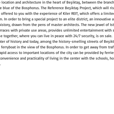
e location and architecture in the heart of Beşiktaş, between the branc
e blue of the Bosphorus. The Reference Beşiktaş Project, which will ris
is offered to you with the experience of Kiler REIT, which offers a limit
In order to bring a special project to an elite district, an innovative 
history, drawn from the pens of master architects. The new jewel of Is
races with private use areas, provides unlimited entertainment with s
me together, where you can live in peace with 24/7 security, is on sale.
ter of history and today, among the history-smelling streets of Beşikta
 ferryboat in the view of the Bosphorus. In order to get away from traff
apid access to important locations of the city can be provided by ferri
nvenience and practicality of living in the center with the schools, hos
.