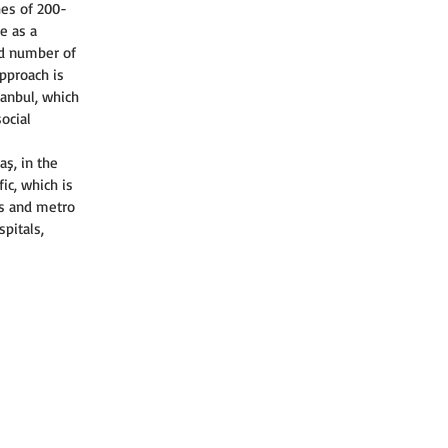
hes of 200-
e as a 
ed number of 
approach is 
tanbul, which 
ocial 
ş, in the 
ic, which is 
es and metro 
pitals, 