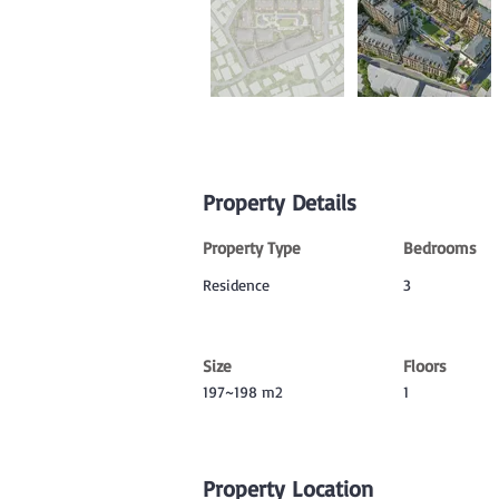
Property Details
Property Type
Bedrooms
Residence
3
Size
Floors
197~198 m2
1
Property Location