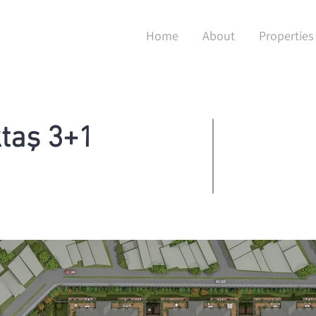
Home
About
Properties
taş 3+1