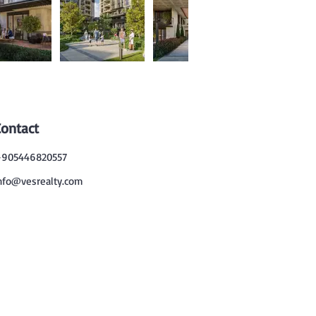
Contact
905446820557
nfo@vesrealty.com