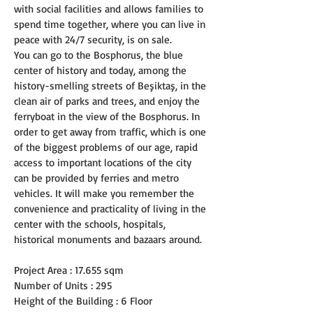
with social facilities and allows families to 
spend time together, where you can live in 
peace with 24/7 security, is on sale.
You can go to the Bosphorus, the blue 
center of history and today, among the 
history-smelling streets of Beşiktaş, in the 
clean air of parks and trees, and enjoy the 
ferryboat in the view of the Bosphorus. In 
order to get away from traffic, which is one 
of the biggest problems of our age, rapid 
access to important locations of the city 
can be provided by ferries and metro 
vehicles. It will make you remember the 
convenience and practicality of living in the 
center with the schools, hospitals, 
historical monuments and bazaars around.
Project Area : 17.655 sqm
Number of Units : 295
Height of the Building : 6 Floor