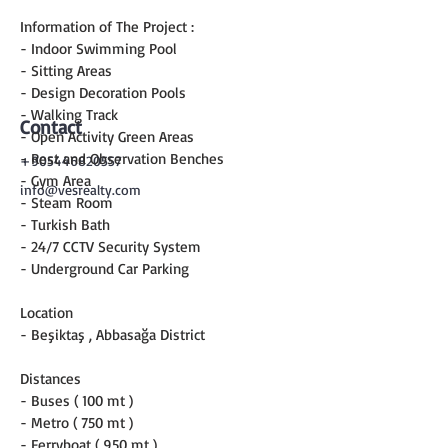
Information of The Project :
- Indoor Swimming Pool
- Sitting Areas
- Design Decoration Pools
- Walking Track
Contact
- Open Activity Green Areas
- Rest and Observation Benches
+905446820557
- Gym Area
info@vesrealty.com
- Steam Room
- Turkish Bath
- 24/7 CCTV Security System
- Underground Car Parking
Location
- Beşiktaş , Abbasağa District
Distances
- Buses ( 100 mt )
- Metro ( 750 mt )
- Ferryboat ( 950 mt )