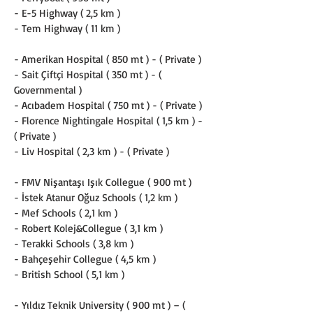
- E-5 Highway ( 2,5 km )
- Tem Highway ( 11 km )
- Amerikan Hospital ( 850 mt ) - ( Private )
- Sait Çiftçi Hospital ( 350 mt ) - ( 
Governmental )
- Acıbadem Hospital ( 750 mt ) - ( Private )
- Florence Nightingale Hospital ( 1,5 km ) - 
( Private )
- Liv Hospital ( 2,3 km ) - ( Private )
- FMV Nişantaşı Işık Collegue ( 900 mt )
- İstek Atanur Oğuz Schools ( 1,2 km )
- Mef Schools ( 2,1 km )
- Robert Kolej&Collegue ( 3,1 km )
- Terakki Schools ( 3,8 km )
- Bahçeşehir Collegue ( 4,5 km )
- British School ( 5,1 km )
- Yıldız Teknik University ( 900 mt ) – ( 