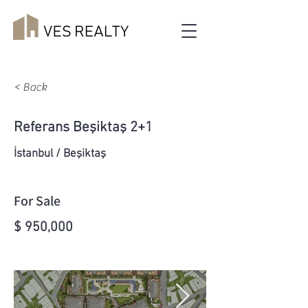
< Back
Referans Beşiktaş 2+1
İstanbul / Beşiktaş
For Sale
$ 950,000