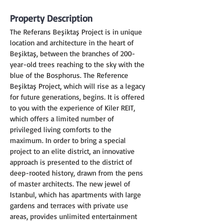
Property Description
The Referans Beşiktaş Project is in unique 
location and architecture in the heart of 
Beşiktaş, between the branches of 200-
year-old trees reaching to the sky with the 
blue of the Bosphorus. The Reference 
Beşiktaş Project, which will rise as a legacy 
for future generations, begins. It is offered 
to you with the experience of Kiler REIT, 
which offers a limited number of 
privileged living comforts to the 
maximum. In order to bring a special 
project to an elite district, an innovative 
approach is presented to the district of 
deep-rooted history, drawn from the pens 
of master architects. The new jewel of 
Istanbul, which has apartments with large 
gardens and terraces with private use 
areas, provides unlimited entertainment 