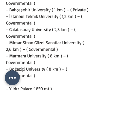
Governmental )
- Bahçeşehir University ( 1 km ) – ( Private )
- İstanbul Teknik University ( 1,2 km ) – ( 
Governmental )
- Galatasaray University ( 2,3 km ) – ( 
Governmental )
- Mimar Sinan Güzel Sanatlar University ( 
2,6 km ) – ( Governmental )
- Marmara University ( 8 km ) – ( 
Governmental )
- Boğaziçi University ( 8 km ) – ( 
Governmental )
- Yıldız Palace ( 850 mt )
- Deniz Museum ( 1 km )
- Milli Saraylar Museum ( 1 km )
- Çırağan Palace ( 1,2 km )
- Dolmabahçe Palace ( 1,3 km )
- Topkapı Palace ( 4,6 km )
- Istanbul Modern Art Gallery ( 3,3 km)