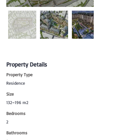
Property Details
Property Type
Residence
Size
132~196 m2
Bedrooms
2
Bathrooms