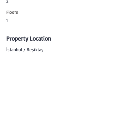
2
Floors
1
Property Location
İstanbul / Beşiktaş