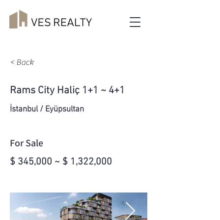
< Back
Rams City Haliç 1+1 ~ 4+1
İstanbul / Eyüpsultan
For Sale
$ 345,000 ~ $ 1,322,000