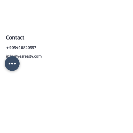
Contact
+905446820557
info@vesrealty.com
CONTACT
US
+90 544 6820557
info@vesrealty.com