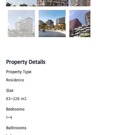
Property Details
Property Type
Residence
Size
63~226 m2
Bedrooms
1~4
Bathrooms