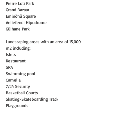
Pierre Loti Park
Grand Bazaar
Eminönü Square
Veliefendi Hipodrome
Gülhane Park
Landscaping areas with an area of 15,000 
m2 including;
Islets
Restaurant
SPA
Swimming pool
Camelia
7/24 Security
Basketball Courts
Skating-Skateboarding Track
Playgrounds