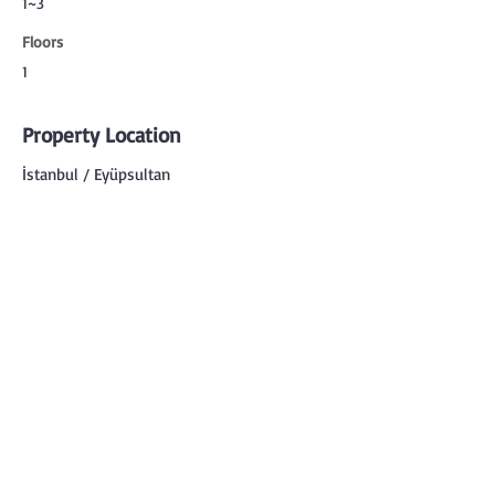
1~3
Floors
1
Property Location
İstanbul / Eyüpsultan