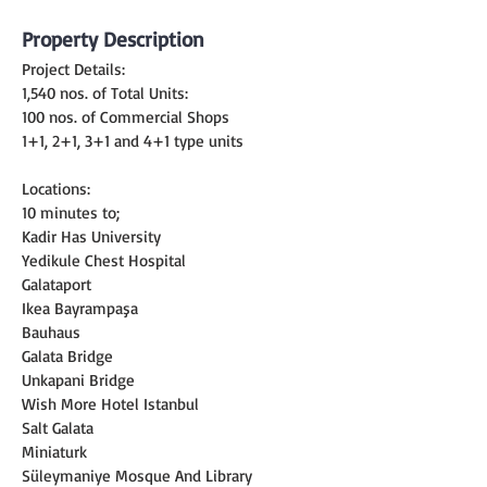
Property Description
Project Details:
1,540 nos. of Total Units:
100 nos. of Commercial Shops
1+1, 2+1, 3+1 and 4+1 type units
Locations:
10 minutes to;
Kadir Has University
Yedikule Chest Hospital
Galataport
Ikea Bayrampaşa
Bauhaus
Galata Bridge
Unkapani Bridge
Wish More Hotel Istanbul
Salt Galata
Miniaturk
Süleymaniye Mosque And Library