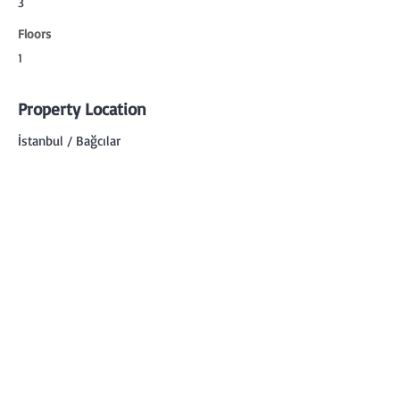
3
Floors
1
Property Location
İstanbul / Bağcılar