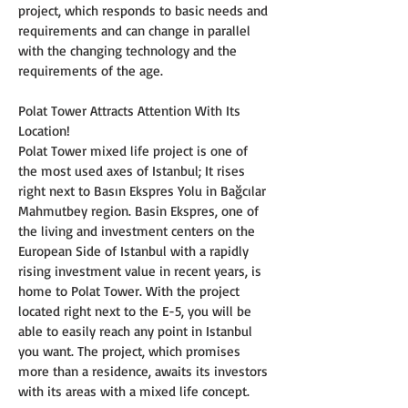
project, which responds to basic needs and 
requirements and can change in parallel 
with the changing technology and the 
requirements of the age.
Polat Tower Attracts Attention With Its 
Location!
Polat Tower mixed life project is one of 
the most used axes of Istanbul; It rises 
right next to Basın Ekspres Yolu in Bağcılar 
Mahmutbey region. Basin Ekspres, one of 
the living and investment centers on the 
European Side of Istanbul with a rapidly 
rising investment value in recent years, is 
home to Polat Tower. With the project 
located right next to the E-5, you will be 
able to easily reach any point in Istanbul 
you want. The project, which promises 
more than a residence, awaits its investors 
with its areas with a mixed life concept.