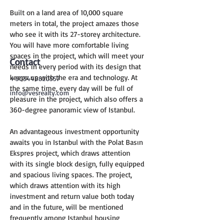
Built on a land area of 10,000 square 
meters in total, the project amazes those 
who see it with its 27-storey architecture. 
You will have more comfortable living 
spaces in the project, which will meet your 
Contact
needs in every period with its design that 
keeps up with the era and technology. At 
+905446820557
the same time, every day will be full of 
info@vesrealty.com
pleasure in the project, which also offers a 
360-degree panoramic view of Istanbul.
An advantageous investment opportunity 
awaits you in Istanbul with the Polat Basın 
Ekspres project, which draws attention 
with its single block design, fully equipped 
and spacious living spaces. The project, 
which draws attention with its high 
investment and return value both today 
and in the future, will be mentioned 
frequently among Istanbul housing 