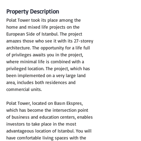
Property Description
Polat Tower took its place among the 
home and mixed life projects on the 
European Side of Istanbul. The project 
amazes those who see it with its 27-storey 
architecture. The opportunity for a life full 
of privileges awaits you in the project, 
where minimal life is combined with a 
privileged location. The project, which has 
been implemented on a very large land 
area, includes both residences and 
commercial units.
Polat Tower, located on Basın Ekspres, 
which has become the intersection point 
of business and education centers, enables 
investors to take place in the most 
advantageous location of Istanbul. You will 
have comfortable living spaces with the 