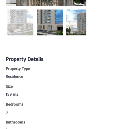
Property Details
Property Type
Residence
Size
199 m2
Bedrooms
3
Bathrooms