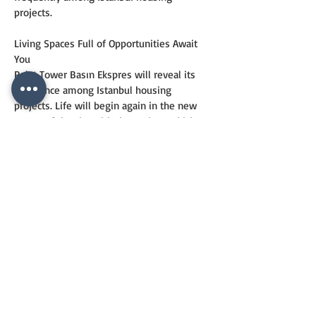
projects.
Living Spaces Full of Opportunities Await 
You
Polat Tower Basın Ekspres will reveal its 
difference among Istanbul housing 
projects. Life will begin again in the new 
center of the city with the project, which 
offers a good alternative for Istanbul trade 
and business life. The project, which was 
designed completely according to the 
needs, invites investors to higher living 
standards with its design reflecting the 
contemporary aesthetic understanding in 
every period.
CONTACT
US
+90 544 6820557