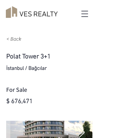
< Back
Polat Tower 3+1
İstanbul / Bağcılar
For Sale
$ 676,471