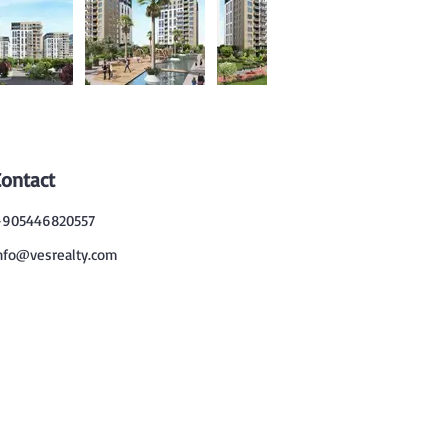
Contact
905446820557
nfo@vesrealty.com