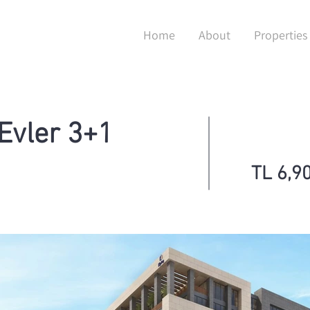
Home
About
Properties
 Evler 3+1
TL 6,9