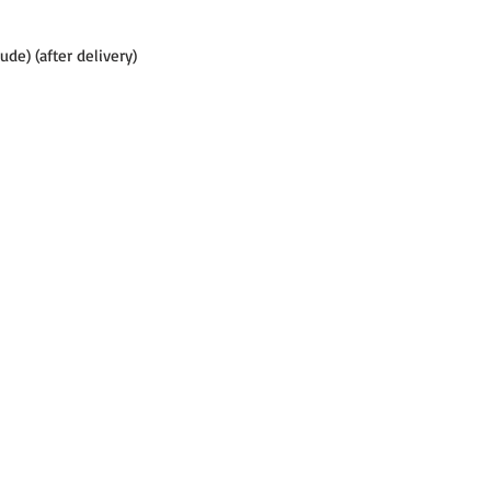
tude) (after delivery)