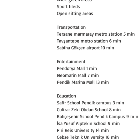
Sport fileds
Open sitting areas
Transportation
Tersane marmaray metro station 5 min
Tavşantepe metro station 6 min
Sabiha Gökçen airport 10 min
Entertainment
Pendorya Mall 1 min
Neomarin Mall 7 min
Pendik Marina Mall 13 min
Education
Safir School Pendik campus 3 min
Gulizar Zeki Obdan School 8 min
Bahçeşehir School Pendik Campus 9 min
İsa Yusuf Alptekin School 9 min
Piri Reis University 14 min
Gebze Teknik University 16 min