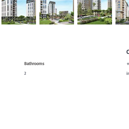
Bathrooms
+
2
i