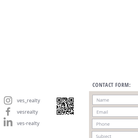
CONTACT FORM:
ves_realty
vesrealty
ves-realty