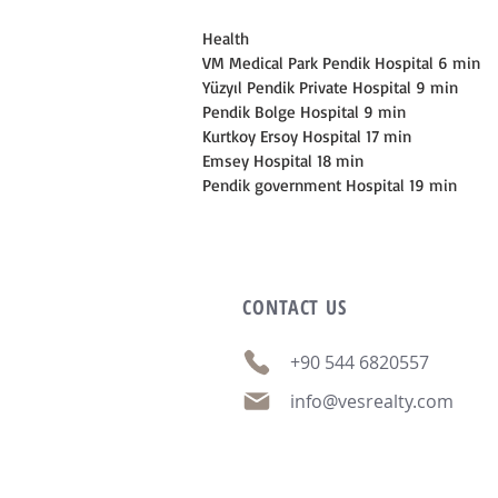
Health
VM Medical Park Pendik Hospital 6 min
Yüzyıl Pendik Private Hospital 9 min
Pendik Bolge Hospital 9 min
Kurtkoy Ersoy Hospital 17 min
Emsey Hospital 18 min
Pendik government Hospital 19 min
CONTACT
US
+90 544 6820557
info@vesrealty.com