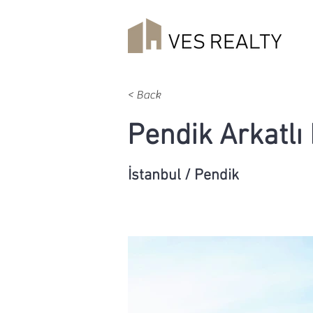
< Back
Pendik Arkatlı
İstanbul / Pendik