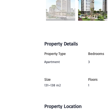
Property Details
Property Type
Bedrooms
Apartment
3
Size
Floors
131~138 m2
1
Property Location