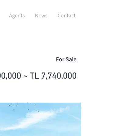
Agents
News
Contact
For Sale
00,000 ~ TL 7,740,000