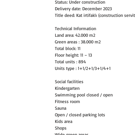
Status: Under construction
Delivery date: December 2023
Title deed: Kat irtifaklı (construction servi
Technical Information
Land area: 42.000 m2
Green areas : 38.000 m2
Total block: 11
Floor height: 11 – 13
Total units : 894
Units type : 1+1/2+1/3+1/4+1
Social facilities
Kindergarten
Swimming pool closed / open
Fitness room
Sauna
Open / closed parking lots
Kids area
Shops
Wide green areas