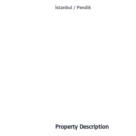
İstanbul / Pendik
Property Description