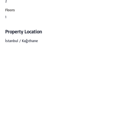
2
Floors
1
Property Location
İstanbul / Kağıthane