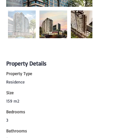
Property Details
Property Type
Residence
Size
159 m2
Bedrooms
3
Bathrooms