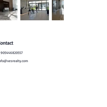
Contact
905446820557
nfo@vesrealty.com