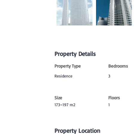
Property Details
Property Type
Bedrooms
Residence
3
Size
Floors
173~197 m2
1
Property Location