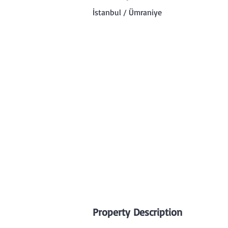
İstanbul / Ümraniye
Property Description