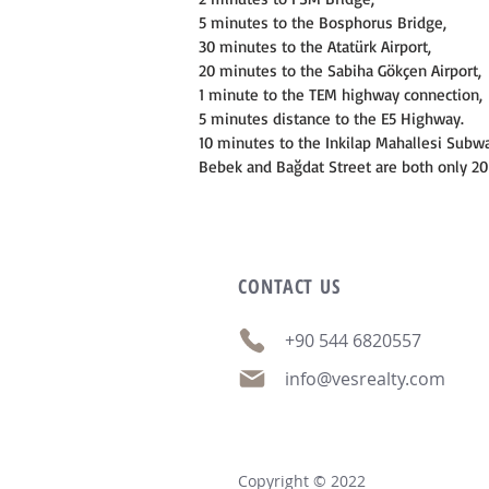
5 minutes to the Bosphorus Bridge,
30 minutes to the Atatürk Airport,
20 minutes to the Sabiha Gökçen Airport,
1 minute to the TEM highway connection,
5 minutes distance to the E5 Highway.
10 minutes to the Inkilap Mahallesi Subwa
Bebek and Bağdat Street are both only 2
CONTACT
US
+90 544 6820557
info@vesrealty.com
Copyright © 2022