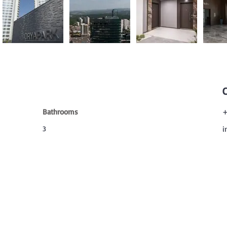
Bathrooms
+
3
i