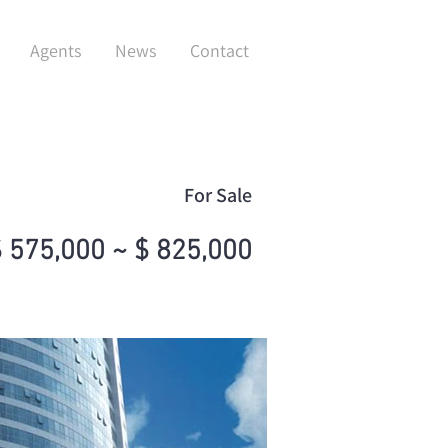
Agents
News
Contact
For Sale
 575,000 ~ $ 825,000