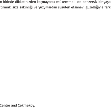
den birinde dikkatinizden kaçmayacak mükemmellikte benzersiz bir yaş
tırmak, size sakinliği ve yüzyıllardan süzülen efsanevi güzelliğiyle farkl
l Center and Çekmeköy.