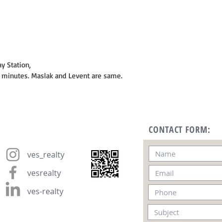
y Station,
0 minutes. Maslak and Levent are same.
CONTACT FORM:
ves_realty
vesrealty
ves-realty