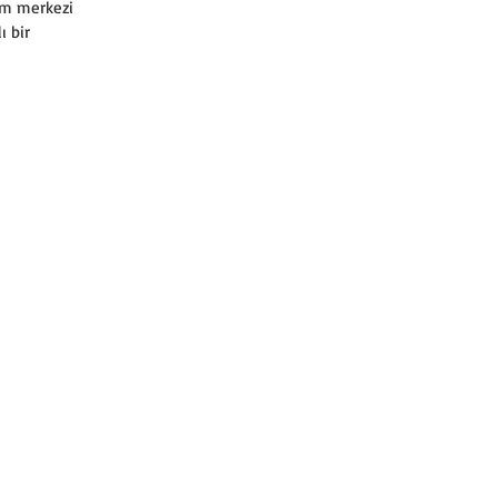
am merkezi 
ı bir 