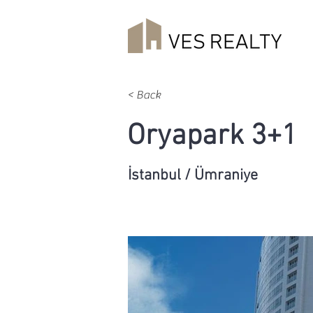
< Back
Oryapark 3+1
İstanbul / Ümraniye