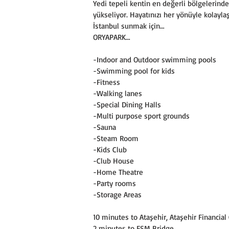
Yedi tepeli kentin en değerli bölgelerin
yükseliyor. Hayatınızı her yönüyle kolaylaş
İstanbul sunmak için…
ORYAPARK…
-Indoor and Outdoor swimming pools
-Swimming pool for kids
-Fitness
-Walking lanes
-Special Dining Halls
-Multi purpose sport grounds
-Sauna
-Steam Room
-Kids Club
-Club House
-Home Theatre
-Party rooms
-Storage Areas
10 minutes to Ataşehir, Ataşehir Financia
2 minutes to FSM Bridge,