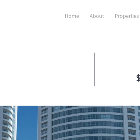
Home
About
Properties
$