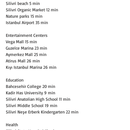
Silivri beach 5 min
Silivri Organic Market 12 min
Nature parks 15 min
Istanbul Airport 35 min
Entertainment Centers
Vega Mall 15 min
Guzelce Marina 23 min
Aymerkez Mall 25 min
Atirus Mall 26 min
Kıyı Istanbul Marina 26 min
Education
Bahcesehir College 20 min
Kadir Has University 9 min
Silivri Anatolian High School 11 min
Silivri Middle School 19 min
Silivri Neşe Erberk Kindergarten 22 min
Health