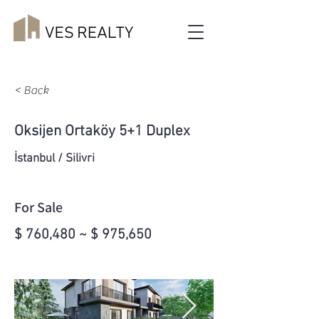
< Back
Oksijen Ortaköy 5+1 Duplex
İstanbul / Silivri
For Sale
$ 760,480 ~ $ 975,650