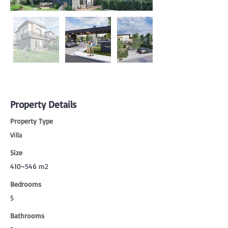
Property Details
Property Type
Villa
Size
410~546 m2
Bedrooms
5
Bathrooms