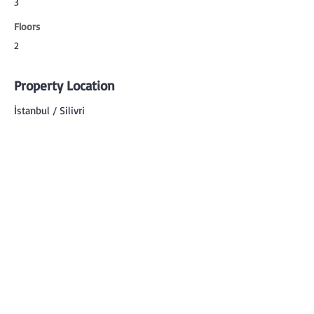
3
Floors
2
Property Location
İstanbul / Silivri