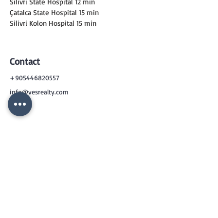
Silivri State Hospital 12 min
Çatalca State Hospital 15 min
Silivri Kolon Hospital 15 min
Contact
+905446820557
info@vesrealty.com
CONTACT
US
+90 544 6820557
info@vesrealty.com