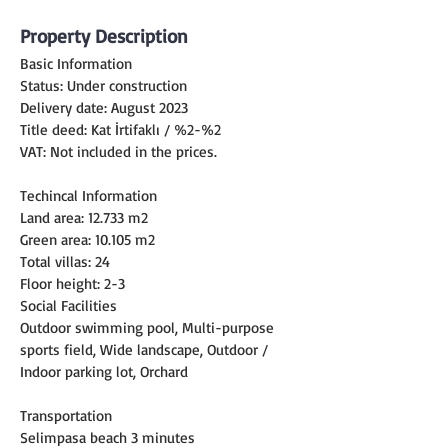
Property Description
Basic Information
Status: Under construction
Delivery date: August 2023
Title deed: Kat İrtifaklı / %2-%2
VAT: Not included in the prices.
Techincal Information
Land area: 12.733 m2
Green area: 10.105 m2
Total villas: 24
Floor height: 2-3
Social Facilities
Outdoor swimming pool, Multi-purpose 
sports field, Wide landscape, Outdoor / 
Indoor parking lot, Orchard
Transportation
Selimpasa beach 3 minutes