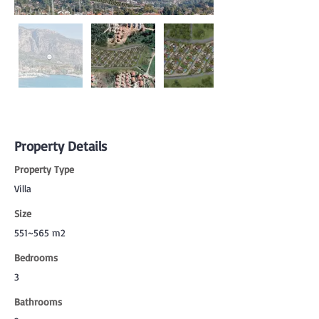
Property Details
Property Type
Villa
Size
551~565 m2
Bedrooms
3
Bathrooms