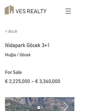
< Back
Nidapark Göcek 3+1
Muğla / Göcek
For Sale
€ 2,225,000 ~ € 3,360,000