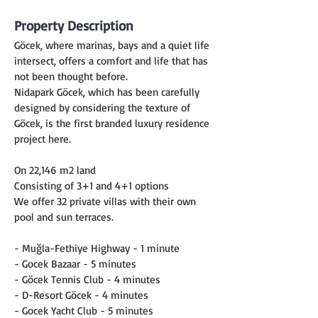
Property Description
Göcek, where marinas, bays and a quiet life 
intersect, offers a comfort and life that has 
not been thought before.
Nidapark Göcek, which has been carefully 
designed by considering the texture of 
Göcek, is the first branded luxury residence 
project here.
On 22,146 m2 land
Consisting of 3+1 and 4+1 options
We offer 32 private villas with their own 
pool and sun terraces.
- Muğla-Fethiye Highway - 1 minute
- Gocek Bazaar - 5 minutes
- Göcek Tennis Club - 4 minutes
- D-Resort Göcek - 4 minutes
- Gocek Yacht Club - 5 minutes