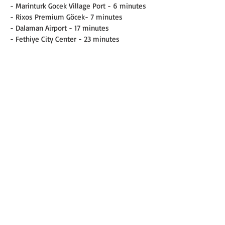
- Marinturk Gocek Village Port - 6 minutes
- Rixos Premium Göcek- 7 minutes
- Dalaman Airport - 17 minutes
- Fethiye City Center - 23 minutes