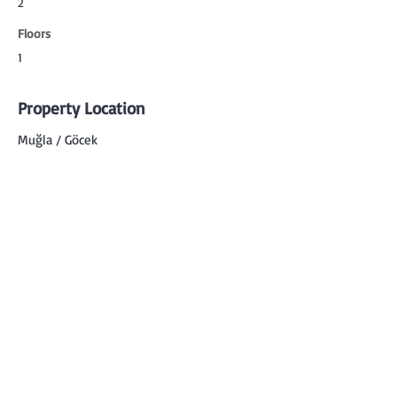
2
Floors
1
Property Location
Muğla / Göcek