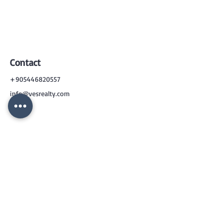
Contact
+905446820557
info@vesrealty.com
CONTACT
US
+90 544 6820557
info@vesrealty.com