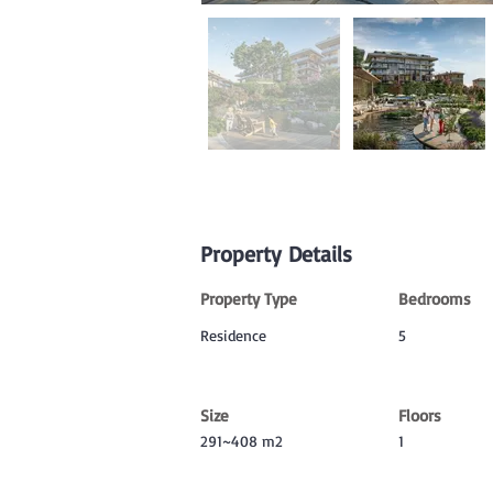
Property Details
Property Type
Bedrooms
Residence
5
Size
Floors
291~408 m2
1