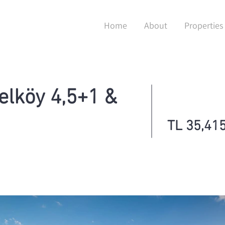
Home
About
Properties
elköy 4,5+1 &
TL 35,415