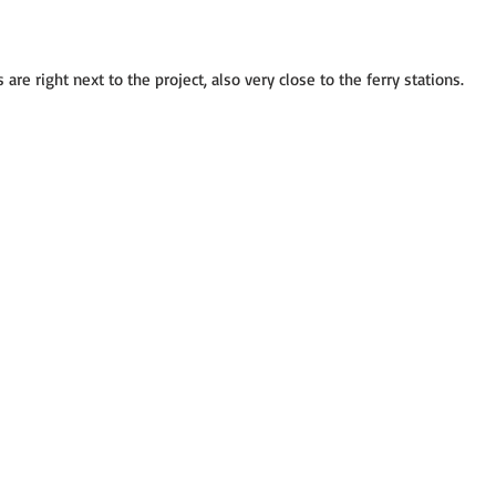
 are right next to the project, also very close to the ferry stations.