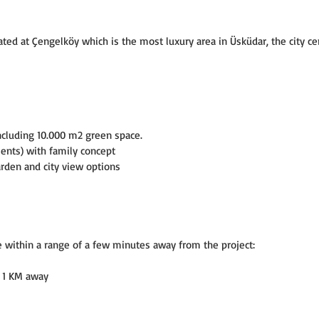
d at Çengelköy which is the most luxury area in Üsküdar, the city cen
ncluding 10.000 m2 green space.
ments) with family concept
den and city view options
e within a range of a few minutes away from the project:
 - 1 KM away