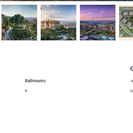
Bathrooms
+
4
i