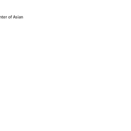
ter of Asian 