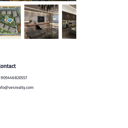
Contact
905446820557
nfo@vesrealty.com