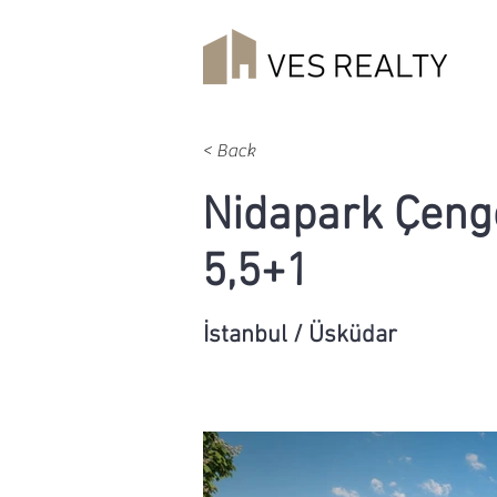
< Back
Nidapark Çeng
5,5+1
İstanbul / Üsküdar