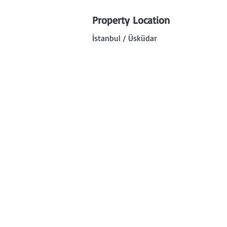
Property Location
İstanbul / Üsküdar