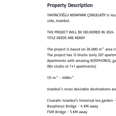
Property Description
TAHİNCİOĞLU NİDAPARK ÇENGELKÖY is locate
side, Istanbul.
THE PROJECT WILL BE DELIVERED IN 2024
TITLE DEEDS ARE READY
The project is based on 36.000 m² area i
The project has 12 blocks (only 207 apart
Apartments with amazing BOSPHORUS, gar
(No studio or 1+1 apartments)
131 m² - 408m²
Istanbul’s most desirable destinations ar
Cinaralti: Istanbul's historical tea garden
Bosphorus Bridge - 4 KM away
FSM Bridge - 5 KM away