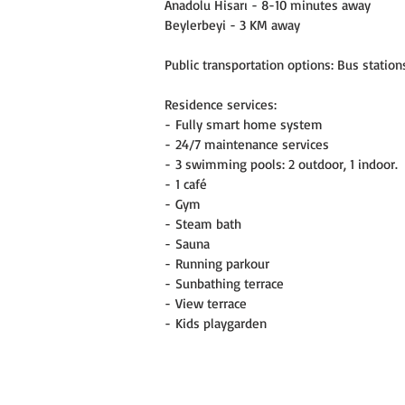
Anadolu Hisarı - 8-10 minutes away
Beylerbeyi - 3 KM away
Public transportation options: Bus stations
Residence services:
- Fully smart home system
- 24/7 maintenance services
- 3 swimming pools: 2 outdoor, 1 indoor.
- 1 café
- Gym
- Steam bath
- Sauna
- Running parkour
- Sunbathing terrace
- View terrace
- Kids playgarden