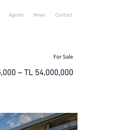
Agents
News
Contact
For Sale
,000 ~ TL 54,000,000