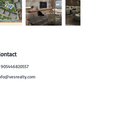
Contact
905446820557
nfo@vesrealty.com