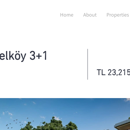
Home
About
Properties
elköy 3+1
TL 23,215