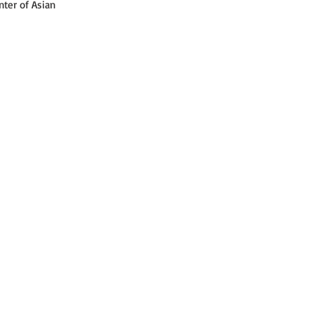
ter of Asian 