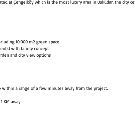
d at Çengelköy which is the most luxury area in Üsküdar, the city cen
ncluding 10.000 m2 green space.
ments) with family concept
den and city view options
e within a range of a few minutes away from the project:
 - 1 KM away