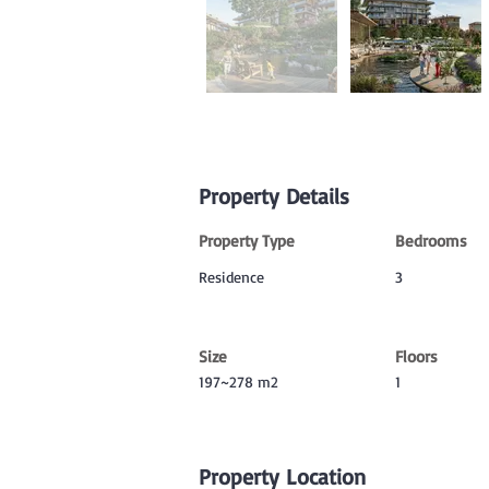
Property Details
Property Type
Bedrooms
Residence
3
Size
Floors
197~278 m2
1
Property Location