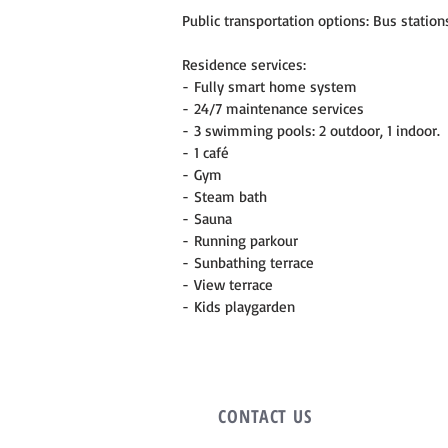
Public transportation options: Bus stations
Residence services:
- Fully smart home system
- 24/7 maintenance services
- 3 swimming pools: 2 outdoor, 1 indoor.
- 1 café
- Gym
- Steam bath
- Sauna
- Running parkour
- Sunbathing terrace
- View terrace
- Kids playgarden
CONTACT
US