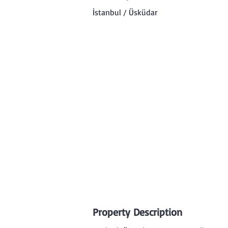
İstanbul / Üsküdar
Property Description