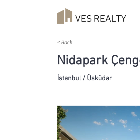
< Back
Nidapark Çeng
İstanbul / Üsküdar