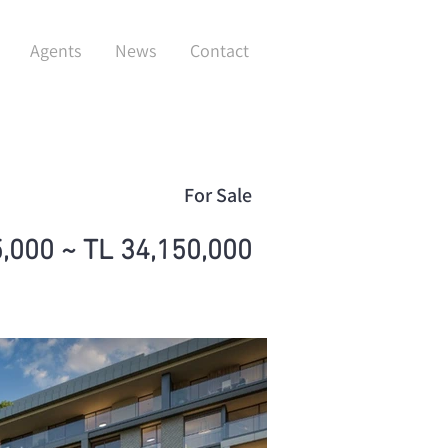
Agents
News
Contact
For Sale
,000 ~ TL 34,150,000