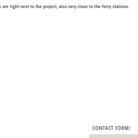
 are right next to the project, also very close to the ferry stations.
CONTACT FORM: