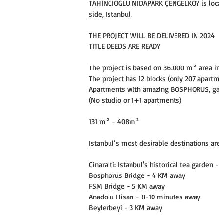
TAHİNCİOĞLU NİDAPARK ÇENGELKÖY is locate
side, Istanbul.
THE PROJECT WILL BE DELIVERED IN 2024
TITLE DEEDS ARE READY
The project is based on 36.000 m² area i
The project has 12 blocks (only 207 apart
Apartments with amazing BOSPHORUS, gar
(No studio or 1+1 apartments)
131 m² - 408m²
Istanbul’s most desirable destinations ar
Cinaralti: Istanbul's historical tea garden
Bosphorus Bridge - 4 KM away
FSM Bridge - 5 KM away
Anadolu Hisarı - 8-10 minutes away
Beylerbeyi - 3 KM away