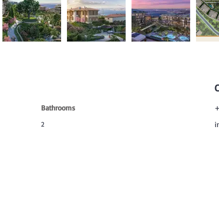
Bathrooms
+
2
i