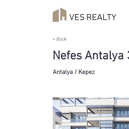
< Back
Nefes Antalya
Antalya / Kepez