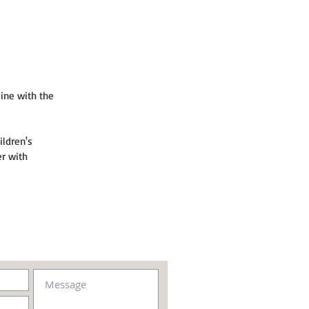
ine with the 
ildren's 
r with 