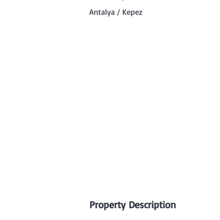
Antalya / Kepez
Property Description