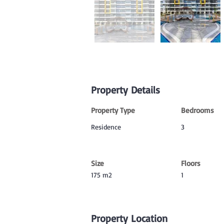
Property Details
Property Type
Bedrooms
Residence
3
Size
Floors
175 m2
1
Property Location