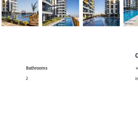
Bathrooms
+
2
i