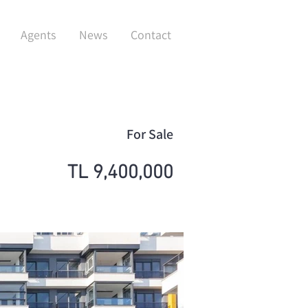
Agents
News
Contact
For Sale
TL 9,400,000