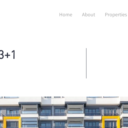
Home
About
Properties
 3+1