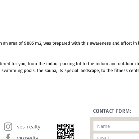
 an area of 9885 m2, was prepared with this awareness and effort in l
dered for you, from the indoor parking lot to the indoor and outdoor ch
swimming pools, the sauna, its special landscape, to the fitness cente
CONTACT FORM:
ves_realty
vesrealty