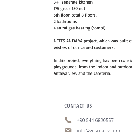
3+1 separate kitchen.
175 gross 150 net
5th floor, total 8 floors.
2 bathrooms
Natural gas heating (combi)
NEFES ANTALYA project, which was built on
wishes of our valued customers.
In this project, everything has been consi
playgrounds, from the indoor and outdoor 
Antalya view and the cafeteria.
CONTACT
US
+90 544 6820557
info@vesrealty.com