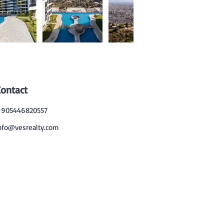
Contact
905446820557
nfo@vesrealty.com