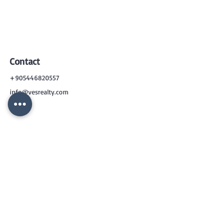
Contact
+905446820557
info@vesrealty.com
CONTACT
US
+90 544 6820557
info@vesrealty.com