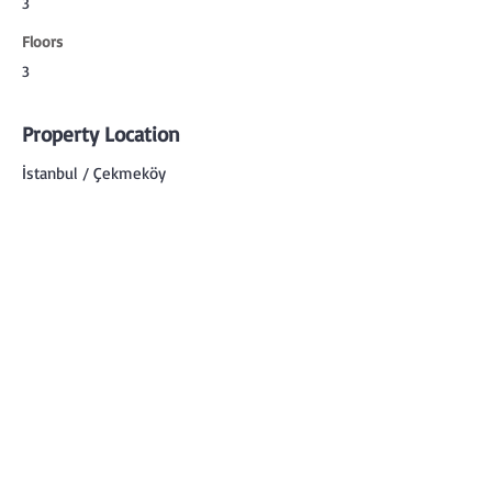
3
Floors
3
Property Location
İstanbul / Çekmeköy