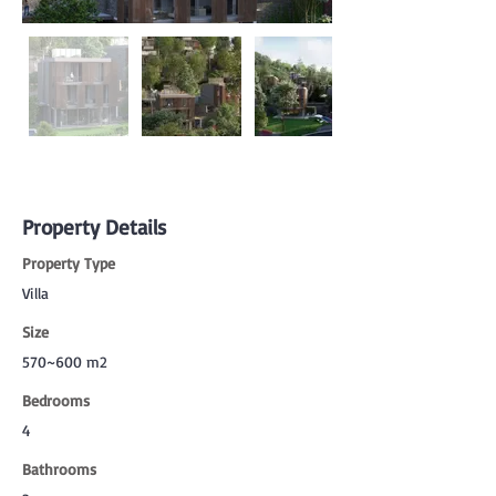
Property Details
Property Type
Villa
Size
570~600 m2
Bedrooms
4
Bathrooms