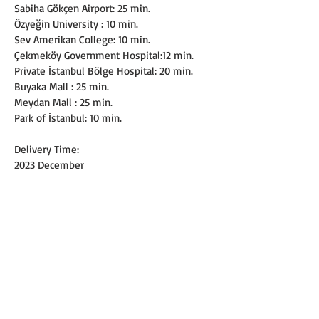
Sabiha Gökçen Airport: 25 min.
Özyeğin University : 10 min.
Sev Amerikan College: 10 min.
Çekmeköy Government Hospital:12 min.
Private İstanbul Bölge Hospital: 20 min.
Buyaka Mall : 25 min.
Meydan Mall : 25 min.
Park of İstanbul: 10 min.
Delivery Time:
2023 December