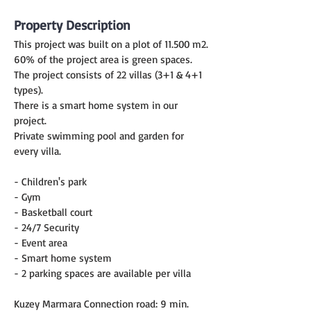
Property Description
This project was built on a plot of 11.500 m2.
60% of the project area is green spaces.
The project consists of 22 villas (3+1 & 4+1 
types).
There is a smart home system in our 
project.
Private swimming pool and garden for 
every villa.
- Children's park
- Gym
- Basketball court
- 24/7 Security
- Event area
- Smart home system
- 2 parking spaces are available per villa
Kuzey Marmara Connection road: 9 min.