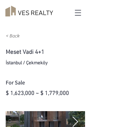
< Back
Meset Vadi 4+1
İstanbul / Çekmeköy
For Sale
$ 1,623,000 ~ $ 1,779,000