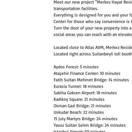
Meet our new project "Merkez Hayat Reside
transportation facilities.
Everything is designed for you and your f
Center for those who say convenience is t
Turn the door of your new property into 
social areas you can reach with an elevato
Located close to Atlas AVM, Merkez Residen
Located right across Sultanbeyli toll bo
Aydos Forest: 5 minutes
Ataşehir Finance Center: 10 minutes
Fatih Sultan Mehmet Bridge: 14 minutes
Eurasia Tunnel: 18 minutes
Sabiha Gokcen Airport: 18 minutes
Kadikoy Square: 21 minutes
Osman Gazi Bridge: 21 minutes
Uskudar Beach: 22 minutes
15 July Martyrs Bridge: 24 minutes
Yavuz Sultan Selim Bridge: 24 minutes
Istanbul Airport: 50 minutes