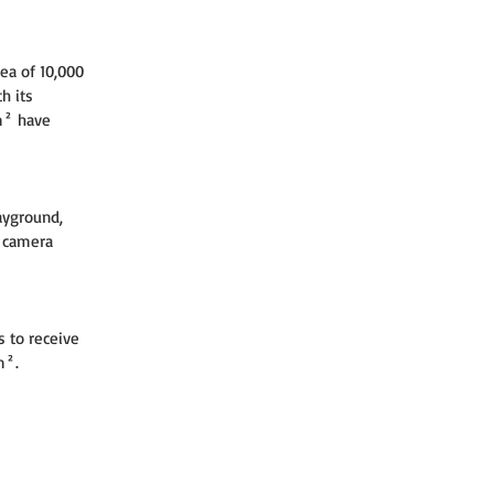
ea of 10,000 
h its 
m² have 
ayground, 
y camera 
s to receive 
m².