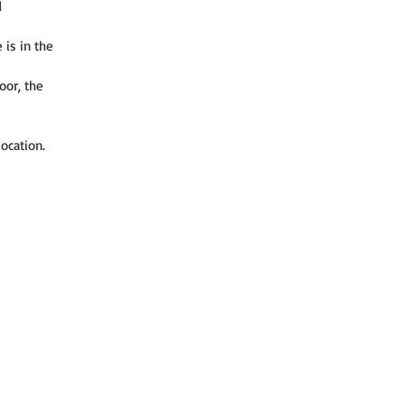
 
is in the 
oor, the 
ocation. 