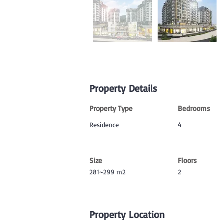
Property Details
Property Type
Bedrooms
Residence
4
Size
Floors
281~299 m2
2
Property Location