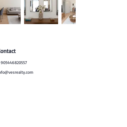
Contact
905446820557
nfo@vesrealty.com