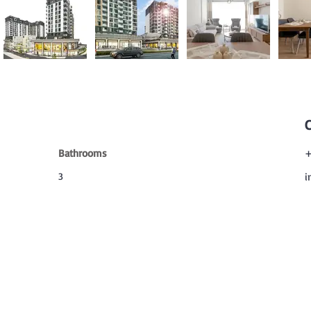
Bathrooms
+
3
i