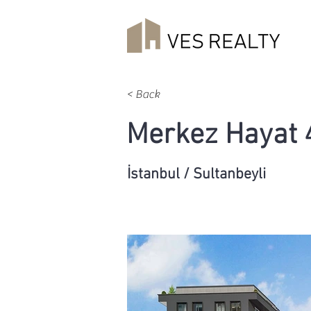
< Back
Merkez Hayat 
İstanbul / Sultanbeyli