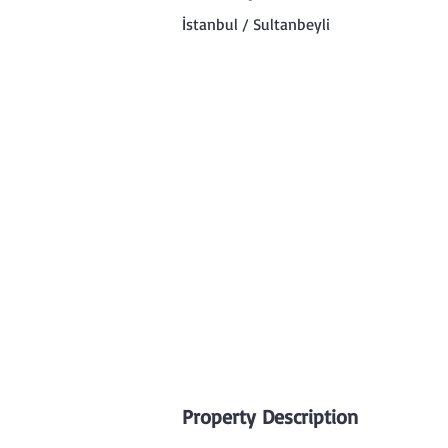
İstanbul / Sultanbeyli
Property Description