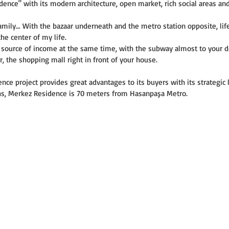
nce" with its modern architecture, open market, rich social areas and
amily… With the bazaar underneath and the metro station opposite, life 
he center of my life.
a source of income at the same time, with the subway almost to your d
r, the shopping mall right in front of your house.
ce project provides great advantages to its buyers with its strategic l
oths, Merkez Residence is 70 meters from Hasanpaşa Metro.