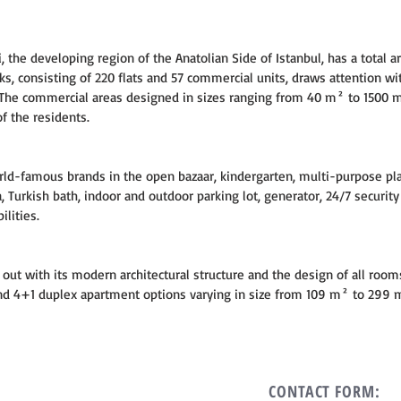
, the developing region of the Anatolian Side of Istanbul, has a total ar
s, consisting of 220 flats and 57 commercial units, draws attention wit
 The commercial areas designed in sizes ranging from 40 m² to 1500 
f the residents.
rld-famous brands in the open bazaar, kindergarten, multi-purpose pl
, Turkish bath, indoor and outdoor parking lot, generator, 24/7 securit
ilities.
out with its modern architectural structure and the design of all room
 and 4+1 duplex apartment options varying in size from 109 m² to 299 
CONTACT FORM: