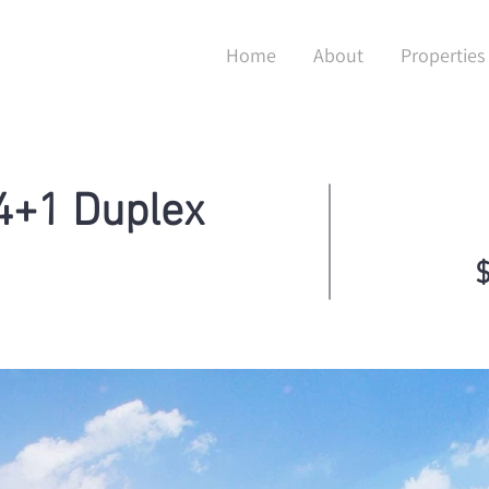
Home
About
Properties
4+1 Duplex
$