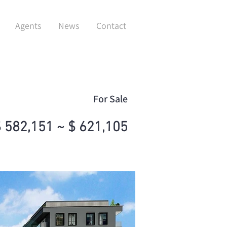
Agents
News
Contact
For Sale
 582,151 ~ $ 621,105