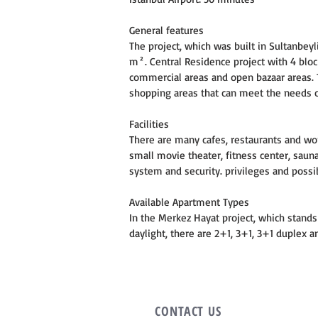
General features
The project, which was built in Sultanbeyli
m². Central Residence project with 4 block
commercial areas and open bazaar areas.
shopping areas that can meet the needs o
Facilities
There are many cafes, restaurants and wo
small movie theater, fitness center, sauna
system and security. privileges and possib
Available Apartment Types
In the Merkez Hayat project, which stands 
daylight, there are 2+1, 3+1, 3+1 duplex
CONTACT
US