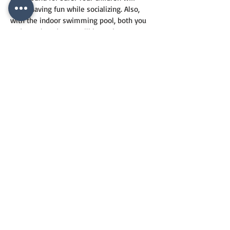
enjoy having fun while socializing. Also, 
with the indoor swimming pool, both you 
and your loved ones will have the 
opportunity to swim both in summer and 
winter. Mega Garden Park is waiting for its 
investors with its opportunities and 
location advantages among the new 
houses for sale in Istanbul Zeytinburnu.
CONTACT
US
+90 544 6820557
info@vesrealty.com
ves_realty
vesrealty