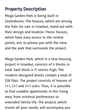
Property Description
Mega Garden Park is being built in 
Zeytinburnu. The houses, which are among 
the flats for sale in Istanbul, stand out with 
their design and location. These houses, 
which have easy access to the central 
points, aim to please you with the view 
and the park that surrounds the project.
Mega Garden Park, which is a new housing 
project in Istanbul, consists of 4 blocks in 
total. Each block is 11 stories high. The 
modern-designed blocks contain a total of 
528 flats. The project consists of houses of 
1+1, 2+1 and 3+1 sizes. Thus, it is possible 
to find suitable apartments in this living 
area, from minimal preferences to 
extended family life. The project, which 
meets all your needs, will accompany you 