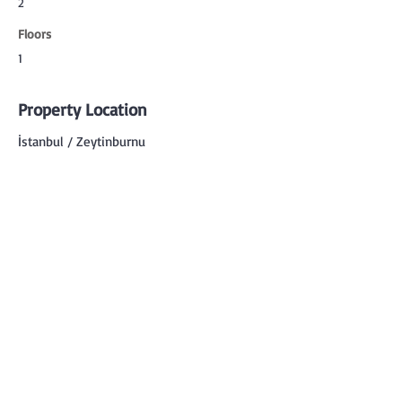
2
Floors
1
Property Location
İstanbul / Zeytinburnu