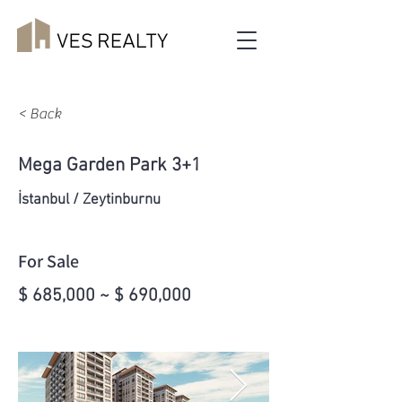
< Back
Mega Garden Park 3+1
İstanbul / Zeytinburnu
For Sale
$ 685,000 ~ $ 690,000