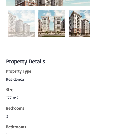
Property Details
Property Type
Residence
Size
177 m2
Bedrooms
3
Bathrooms