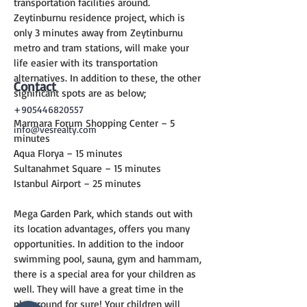
transportation facilities around. 
Zeytinburnu residence project, which is 
only 3 minutes away from Zeytinburnu 
metro and tram stations, will make your 
life easier with its transportation 
alternatives. In addition to these, the other 
Contact
significant spots are as below;
+905446820557
Marmara Forum Shopping Center – 5 
info@vesrealty.com
minutes
Aqua Florya – 15 minutes
Sultanahmet Square – 15 minutes
Istanbul Airport – 25 minutes
Mega Garden Park, which stands out with 
its location advantages, offers you many 
opportunities. In addition to the indoor 
swimming pool, sauna, gym and hammam, 
there is a special area for your children as 
well. They will have a great time in the 
playground for sure! Your children will 