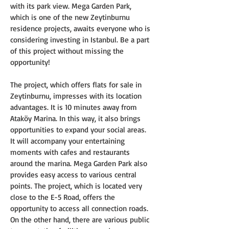
with its park view. Mega Garden Park, 
which is one of the new Zeytinburnu 
residence projects, awaits everyone who is 
considering investing in Istanbul. Be a part 
of this project without missing the 
opportunity!
The project, which offers flats for sale in 
Zeytinburnu, impresses with its location 
advantages. It is 10 minutes away from 
Ataköy Marina. In this way, it also brings 
opportunities to expand your social areas. 
It will accompany your entertaining 
moments with cafes and restaurants 
around the marina. Mega Garden Park also 
provides easy access to various central 
points. The project, which is located very 
close to the E-5 Road, offers the 
opportunity to access all connection roads. 
On the other hand, there are various public 