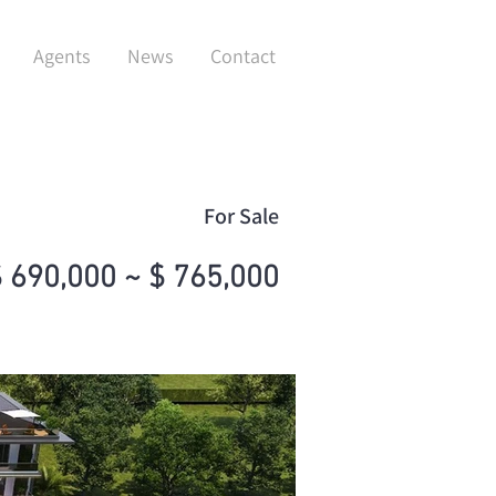
Agents
News
Contact
For Sale
 690,000 ~ $ 765,000