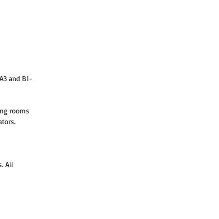
-A3 and B1-
ing rooms 
ators.
 All 