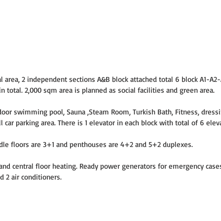
tal area, 2 independent sections A&B block attached total 6 block A1-A2
 total. 2,000 sqm area is planned as social facilities and green area.
Indoor swimming pool, Sauna ,Steam Room, Turkish Bath, Fitness, dress
l car parking area. There is 1 elevator in each block with total of 6 elev
dle floors are 3+1 and penthouses are 4+2 and 5+2 duplexes.
d central floor heating. Ready power generators for emergency cases.
 2 air conditioners.