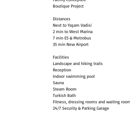
Boutique Project
Distances
Next to Yaşam Vadisi
2 min to West Marina
7 min E5 & Metrobus
35 min New Airport
Facilities
Landscape and hiking trails
Reception
Indoor swimming pool
Sauna
Steam Room
Turkish Bath
Fitness, dressing rooms and waiting roo
24/7 Security & Parking Garage