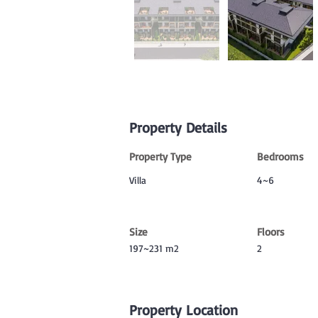
Property Details
Property Type
Bedrooms
Villa
4~6
Size
Floors
197~231 m2
2
Property Location