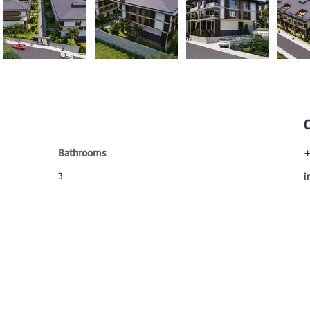
Bathrooms
+
3
i