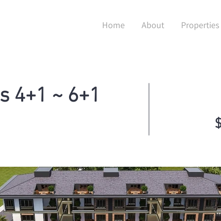
Home
About
Properties
s 4+1 ~ 6+1
$