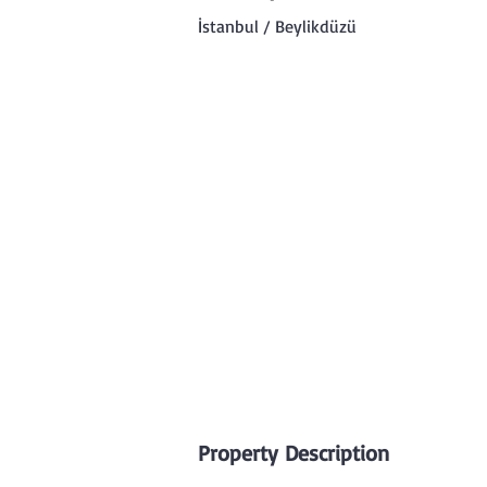
İstanbul / Beylikdüzü
Property Description