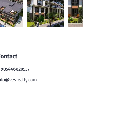
Contact
905446820557
nfo@vesrealty.com