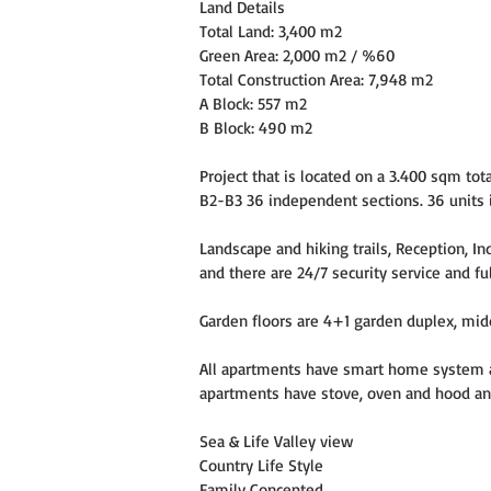
Land Details
Total Land: 3,400 m2
Green Area: 2,000 m2 / %60
Total Construction Area: 7,948 m2
A Block: 557 m2
B Block: 490 m2
Project that is located on a 3.400 sqm to
B2-B3 36 independent sections. 36 units in
Landscape and hiking trails, Reception, 
and there are 24/7 security service and ful
Garden floors are 4+1 garden duplex, mid
All apartments have smart home system an
apartments have stove, oven and hood and
Sea & Life Valley view
Country Life Style
Family Concepted