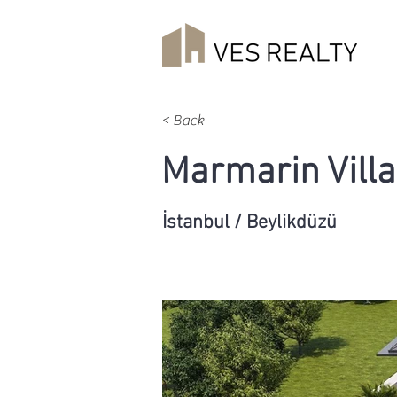
< Back
Marmarin Villa
İstanbul / Beylikdüzü