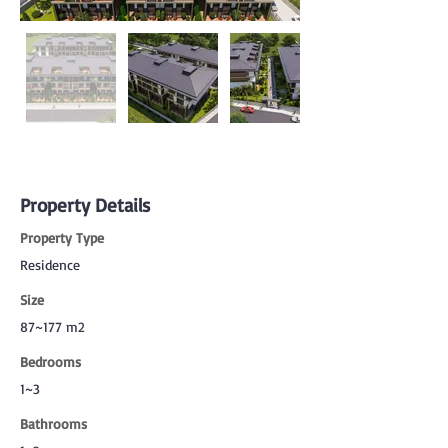
Property Details
Property Type
Residence
Size
87~177 m2
Bedrooms
1~3
Bathrooms