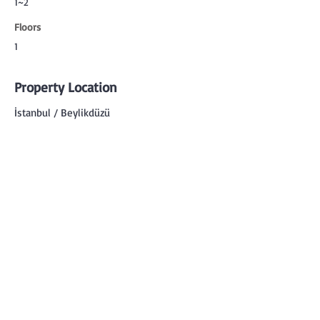
1~2
Floors
1
Property Location
İstanbul / Beylikdüzü