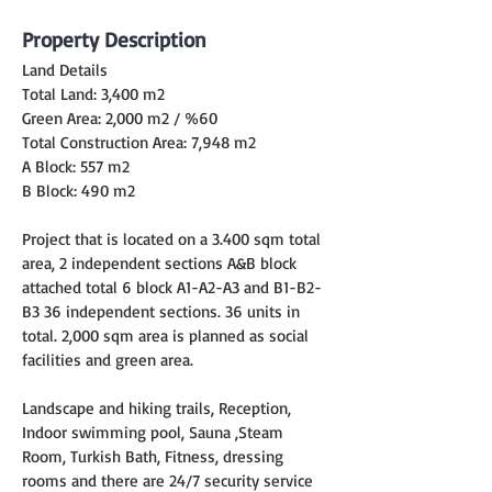
Property Description
Land Details
Total Land: 3,400 m2
Green Area: 2,000 m2 / %60
Total Construction Area: 7,948 m2
A Block: 557 m2
B Block: 490 m2
Project that is located on a 3.400 sqm total 
area, 2 independent sections A&B block 
attached total 6 block A1-A2-A3 and B1-B2-
B3 36 independent sections. 36 units in 
total. 2,000 sqm area is planned as social 
facilities and green area.
Landscape and hiking trails, Reception, 
Indoor swimming pool, Sauna ,Steam 
Room, Turkish Bath, Fitness, dressing 
rooms and there are 24/7 security service 