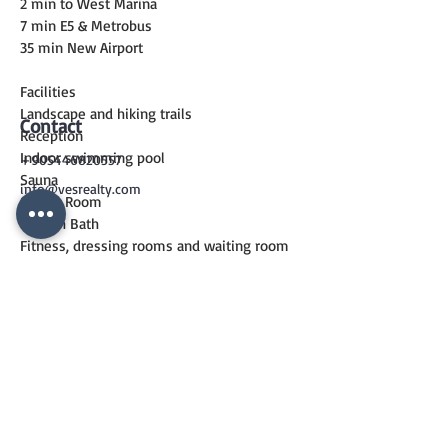
2 min to West Marina
7 min E5 & Metrobus
35 min New Airport
Facilities
Landscape and hiking trails
Contact
Reception
Indoor swimming pool
+905446820557
Sauna
info@vesrealty.com
Steam Room
Turkish Bath
Fitness, dressing rooms and waiting room
24/7 Security & Parking Garage
CONTACT
US
+90 544 6820557
info@vesrealty.com