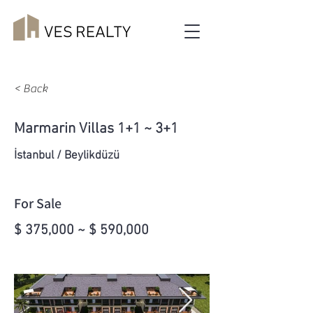
< Back
Marmarin Villas 1+1 ~ 3+1
İstanbul / Beylikdüzü
For Sale
$ 375,000 ~ $ 590,000