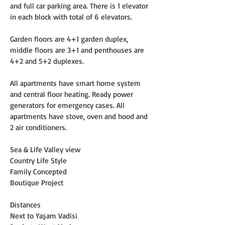
and full car parking area. There is 1 elevator 
in each block with total of 6 elevators.
Garden floors are 4+1 garden duplex, 
middle floors are 3+1 and penthouses are 
4+2 and 5+2 duplexes.
All apartments have smart home system 
and central floor heating. Ready power 
generators for emergency cases. All 
apartments have stove, oven and hood and 
2 air conditioners.
Sea & Life Valley view
Country Life Style
Family Concepted
Boutique Project
Distances
Next to Yaşam Vadisi