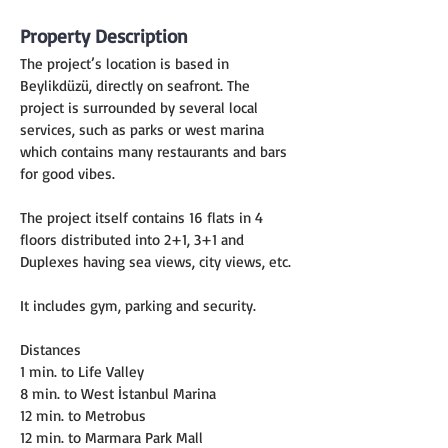
Property Description
The project’s location is based in 
Beylikdüzü, directly on seafront. The 
project is surrounded by several local 
services, such as parks or west marina 
which contains many restaurants and bars 
for good vibes.
The project itself contains 16 flats in 4 
floors distributed into 2+1, 3+1 and 
Duplexes having sea views, city views, etc.
It includes gym, parking and security.
Distances
1 min. to Life Valley
8 min. to West İstanbul Marina
12 min. to Metrobus
12 min. to Marmara Park Mall