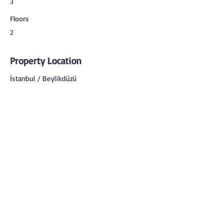
3
Floors
2
Property Location
İstanbul / Beylikdüzü