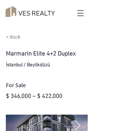
< Back
Marmarin Elite 4+2 Duplex
İstanbul / Beylikdüzü
For Sale
$ 346,000 ~ $ 422,000