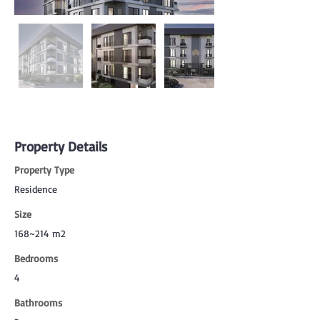
Property Details
Property Type
Residence
Size
168~214 m2
Bedrooms
4
Bathrooms