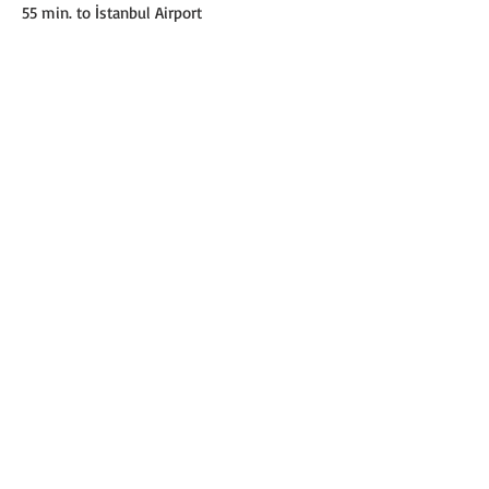
55 min. to İstanbul Airport