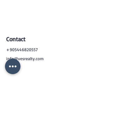
Contact
+905446820557
info@vesrealty.com
CONTACT
US
+90 544 6820557
info@vesrealty.com