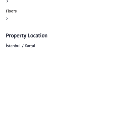
3
Floors
2
Property Location
İstanbul / Kartal