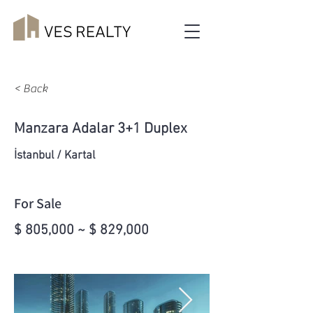
< Back
Manzara Adalar 3+1 Duplex
İstanbul / Kartal
For Sale
$ 805,000 ~ $ 829,000