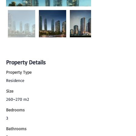
Property Details
Property Type
Residence
Size
260~270 m2
Bedrooms
3
Bathrooms