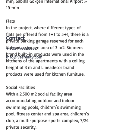
min, Sabiha Gökçen International Airport » 
19 min
Flats
In the project, where different types of 
flats are offered from 1+1 to 5+1, there is a 
Contact
private parking garage reserved for each 
flat and a storage area of 3 m2. Siemens 
+905446820557
brand built-in products were used in the 
info@vesrealty.com
kitchens of the apartments with a ceiling 
height of 3 m and Lineadecor brand 
products were used for kitchen furniture.
Social Facilities
With a 2.500 m2 social facility area 
accommodating outdoor and indoor 
swimming pools, children’s swimming 
pool, fitness center and spa area, children’s 
club, a multi-purpose sports complex, 7/24 
private security.