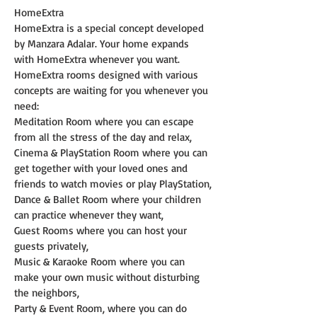
HomeExtra
HomeExtra is a special concept developed 
by Manzara Adalar. Your home expands 
with HomeExtra whenever you want. 
HomeExtra rooms designed with various 
concepts are waiting for you whenever you 
need:
Meditation Room where you can escape 
from all the stress of the day and relax,
Cinema & PlayStation Room where you can 
get together with your loved ones and 
friends to watch movies or play PlayStation,
Dance & Ballet Room where your children 
can practice whenever they want,
Guest Rooms where you can host your 
guests privately,
Music & Karaoke Room where you can 
make your own music without disturbing 
the neighbors,
Party & Event Room, where you can do 