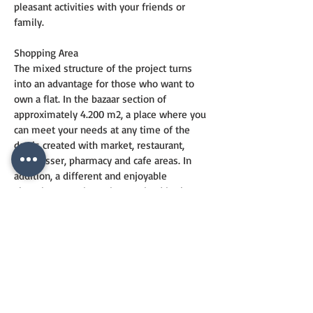
pleasant activities with your friends or 
family.
Shopping Area
The mixed structure of the project turns 
into an advantage for those who want to 
own a flat. In the bazaar section of 
approximately 4.200 m2, a place where you 
can meet your needs at any time of the 
day is created with market, restaurant, 
hairdresser, pharmacy and cafe areas. In 
addition, a different and enjoyable 
shopping experience is promised in the 
street stores located along the Yakacık 
Street facade of the project.
Awards
Manzara Adalar was selected as a 
"Premium Project" in the "Best Marketing 
Campaign" category at the Sign of the City 