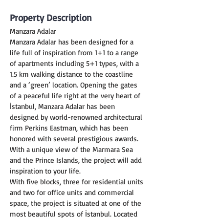
Property Description
Manzara Adalar
Manzara Adalar has been designed for a 
life full of inspiration from 1+1 to a range 
of apartments including 5+1 types, with a 
1.5 km walking distance to the coastline 
and a ‘green’ location. Opening the gates 
of a peaceful life right at the very heart of 
İstanbul, Manzara Adalar has been 
designed by world-renowned architectural 
firm Perkins Eastman, which has been 
honored with several prestigious awards. 
With a unique view of the Marmara Sea 
and the Prince Islands, the project will add 
inspiration to your life.
With five blocks, three for residential units 
and two for office units and commercial 
space, the project is situated at one of the 
most beautiful spots of İstanbul. Located 