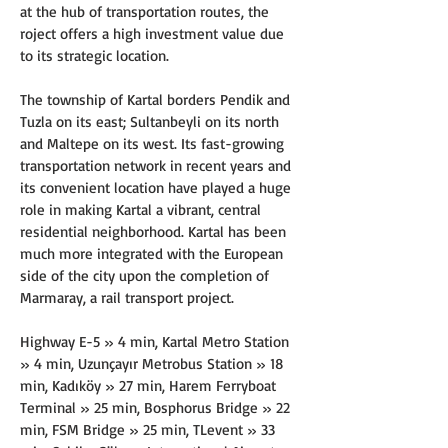
at the hub of transportation routes, the 
roject offers a high investment value due 
to its strategic location.
The township of Kartal borders Pendik and 
Tuzla on its east; Sultanbeyli on its north 
and Maltepe on its west. Its fast-growing 
transportation network in recent years and 
its convenient location have played a huge 
role in making Kartal a vibrant, central 
residential neighborhood. Kartal has been 
much more integrated with the European 
side of the city upon the completion of 
Marmaray, a rail transport project.
Highway E-5 » 4 min, Kartal Metro Station 
» 4 min, Uzunçayır Metrobus Station » 18 
min, Kadıköy » 27 min, Harem Ferryboat 
Terminal » 25 min, Bosphorus Bridge » 22 
min, FSM Bridge » 25 min, TLevent » 33 