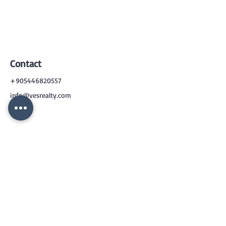
Contact
+905446820557
info@vesrealty.com
CONTACT
US
+90 544 6820557
info@vesrealty.com