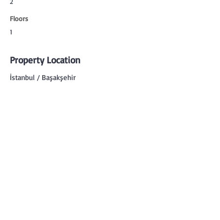
2
Floors
1
Property Location
İstanbul / Başakşehir