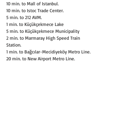
10 min. to Mall of Istanbul.
10 min. to Istoc Trade Center.
5 min. to 212 AVM.
1 min. to Küçükçekmece Lake
5 min. to Küçükçekmece Municipality
2 min. to Marmaray High Speed Train 
Station.
1 min. to Bağcılar-Mecidiyeköy Metro Line.
20 min. to New Airport Metro Line.