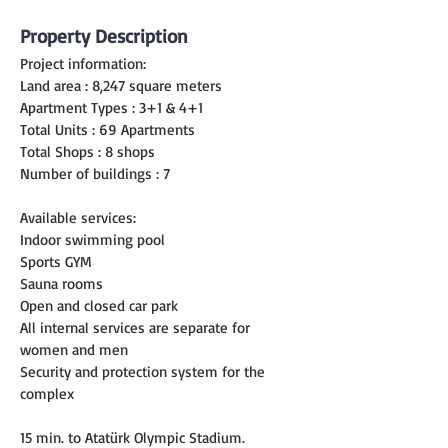
Property Description
Project information:
Land area : 8,247 square meters
Apartment Types : 3+1 & 4+1
Total Units : 69 Apartments
Total Shops : 8 shops
Number of buildings : 7
Available services:
Indoor swimming pool
Sports GYM
Sauna rooms
Open and closed car park
All internal services are separate for 
women and men
Security and protection system for the 
complex
15 min. to Atatürk Olympic Stadium.