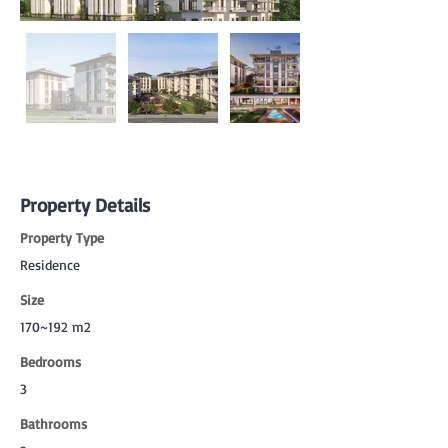
Property Details
Property Type
Residence
Size
170~192 m2
Bedrooms
3
Bathrooms