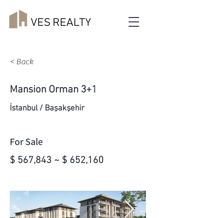
< Back
Mansion Orman 3+1
İstanbul / Başakşehir
For Sale
$ 567,843 ~ $ 652,160