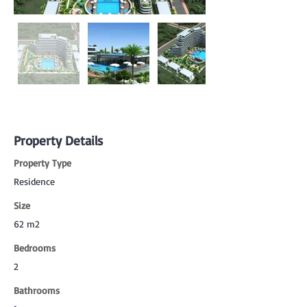
Property Details
Property Type
Residence
Size
62 m2
Bedrooms
2
Bathrooms