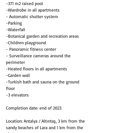
-371 m2 raised pool
-Wardrobe in all apartments
- Automatic shutter system
-Parking
-Waterfall
-Botanical garden and recreation areas
-Children playground
- Panoramic fitness center
- Surveillance cameras around the 
perimeter
-Heated floors in all apartments
-Garden wall
-Turkish bath and sauna on the ground 
floor
-3 elevators
Completion date: end of 2023
Location: Antalya / Altıntaş, 3 km from the 
sandy beaches of Lara and 1 km from the 