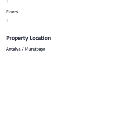
1
Floors
1
Property Location
Antalya / Muratpaşa