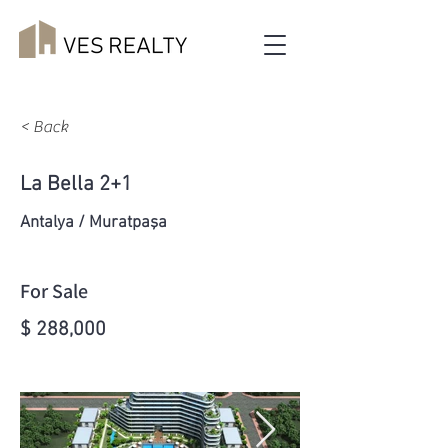
< Back
La Bella 2+1
Antalya / Muratpaşa
For Sale
$ 288,000