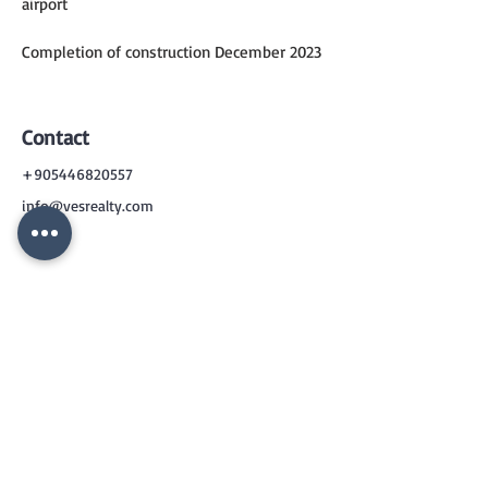
airport
Completion of construction December 2023
Contact
+905446820557
info@vesrealty.com
CONTACT
US
+90 544 6820557
info@vesrealty.com