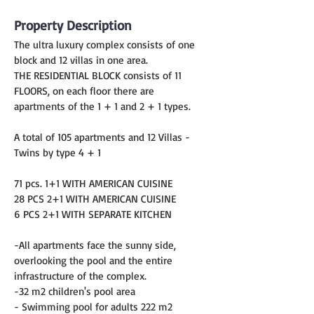
Property Description
The ultra luxury complex consists of one 
block and 12 villas in one area.
THE RESIDENTIAL BLOCK consists of 11 
FLOORS, on each floor there are 
apartments of the 1 + 1 and 2 + 1 types.
A total of 105 apartments and 12 Villas - 
Twins by type 4 + 1
71 pcs. 1+1 WITH AMERICAN CUISINE
28 PCS 2+1 WITH AMERICAN CUISINE
6 PCS 2+1 WITH SEPARATE KITCHEN
-All apartments face the sunny side, 
overlooking the pool and the entire 
infrastructure of the complex.
-32 m2 children's pool area
- Swimming pool for adults 222 m2