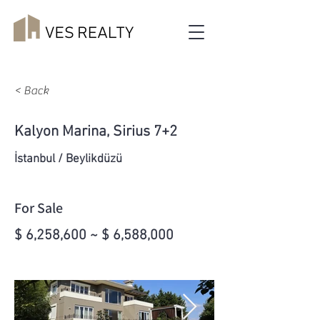
< Back
Kalyon Marina, Sirius 7+2
İstanbul / Beylikdüzü
For Sale
$ 6,258,600 ~ $ 6,588,000