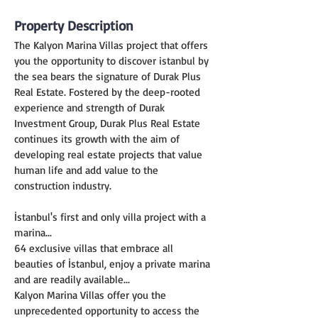
Property Description
The Kalyon Marina Villas project that offers 
you the opportunity to discover istanbul by 
the sea bears the signature of Durak Plus 
Real Estate. Fostered by the deep-rooted 
experience and strength of Durak 
Investment Group, Durak Plus Real Estate 
continues its growth with the aim of 
developing real estate projects that value 
human life and add value to the 
construction industry.
İstanbul's first and only villa project with a 
marina...
64 exclusive villas that embrace all 
beauties of İstanbul, enjoy a private marina 
and are readily available...
Kalyon Marina Villas offer you the 
unprecedented opportunity to access the 