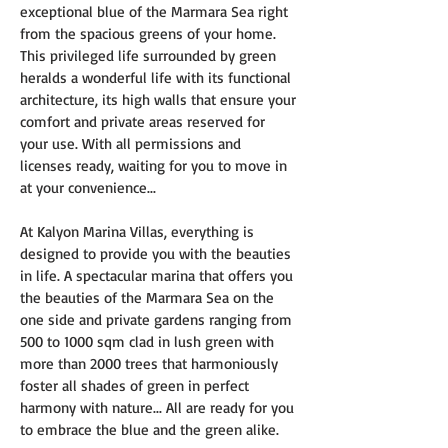
exceptional blue of the Marmara Sea right 
from the spacious greens of your home. 
This privileged life surrounded by green 
heralds a wonderful life with its functional 
architecture, its high walls that ensure your 
comfort and private areas reserved for 
your use. With all permissions and 
licenses ready, waiting for you to move in 
at your convenience...
At Kalyon Marina Villas, everything is 
designed to provide you with the beauties 
in life. A spectacular marina that offers you 
the beauties of the Marmara Sea on the 
one side and private gardens ranging from 
500 to 1000 sqm clad in lush green with 
more than 2000 trees that harmoniously 
foster all shades of green in perfect 
harmony with nature... All are ready for you 
to embrace the blue and the green alike.