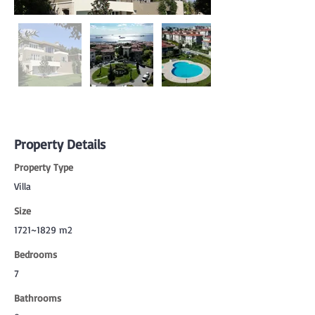
Property Details
Property Type
Villa
Size
1721~1829 m2
Bedrooms
7
Bathrooms