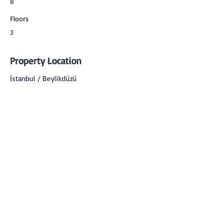
8
Floors
3
Property Location
İstanbul / Beylikdüzü