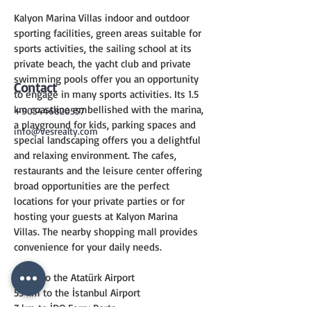
Kalyon Marina Villas indoor and outdoor 
sporting facilities, green areas suitable for 
sports activities, the sailing school at its 
private beach, the yacht club and private 
swimming pools offer you an opportunity 
Contact
to engage in many sports activities. Its 1.5 
km coastline embellished with the marina, 
+905446820557
a playground for kids, parking spaces and 
info@vesrealty.com
special landscaping offers you a delightful 
and relaxing environment. The cafes, 
restaurants and the leisure center offering 
broad opportunities are the perfect 
locations for your private parties or for 
hosting your guests at Kalyon Marina 
Villas. The nearby shopping mall provides 
convenience for your daily needs.
17 km to the Atatürk Airport
55 km to the İstanbul Airport
7 km to İDO Ferry Ports