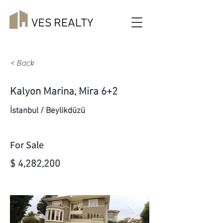
< Back
Kalyon Marina, Mira 6+2
İstanbul / Beylikdüzü
For Sale
$ 4,282,200