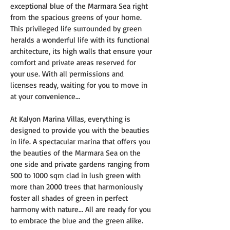
exceptional blue of the Marmara Sea right 
from the spacious greens of your home. 
This privileged life surrounded by green 
heralds a wonderful life with its functional 
architecture, its high walls that ensure your 
comfort and private areas reserved for 
your use. With all permissions and 
licenses ready, waiting for you to move in 
at your convenience...
At Kalyon Marina Villas, everything is 
designed to provide you with the beauties 
in life. A spectacular marina that offers you 
the beauties of the Marmara Sea on the 
one side and private gardens ranging from 
500 to 1000 sqm clad in lush green with 
more than 2000 trees that harmoniously 
foster all shades of green in perfect 
harmony with nature... All are ready for you 
to embrace the blue and the green alike.