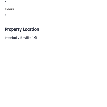
7
Floors
4
Property Location
İstanbul / Beylikdüzü