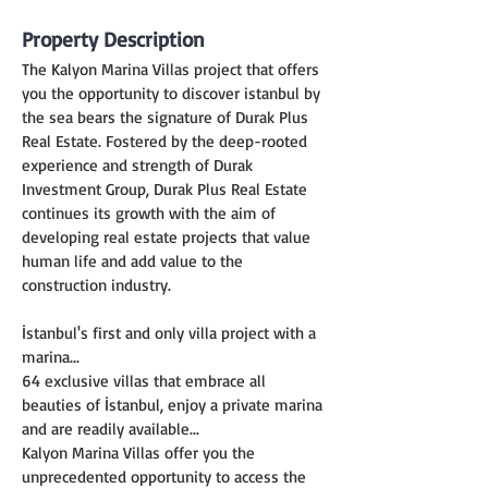
Property Description
The Kalyon Marina Villas project that offers 
you the opportunity to discover istanbul by 
the sea bears the signature of Durak Plus 
Real Estate. Fostered by the deep-rooted 
experience and strength of Durak 
Investment Group, Durak Plus Real Estate 
continues its growth with the aim of 
developing real estate projects that value 
human life and add value to the 
construction industry.
İstanbul's first and only villa project with a 
marina...
64 exclusive villas that embrace all 
beauties of İstanbul, enjoy a private marina 
and are readily available...
Kalyon Marina Villas offer you the 
unprecedented opportunity to access the 