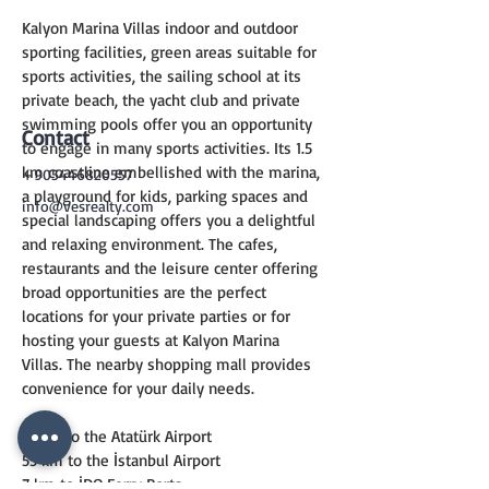
Kalyon Marina Villas indoor and outdoor 
sporting facilities, green areas suitable for 
sports activities, the sailing school at its 
private beach, the yacht club and private 
swimming pools offer you an opportunity 
Contact
to engage in many sports activities. Its 1.5 
km coastline embellished with the marina, 
+905446820557
a playground for kids, parking spaces and 
info@vesrealty.com
special landscaping offers you a delightful 
and relaxing environment. The cafes, 
restaurants and the leisure center offering 
broad opportunities are the perfect 
locations for your private parties or for 
hosting your guests at Kalyon Marina 
Villas. The nearby shopping mall provides 
convenience for your daily needs.
17 km to the Atatürk Airport
55 km to the İstanbul Airport
7 km to İDO Ferry Ports