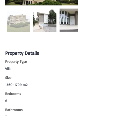
Property Details
Property Type
Villa
Size
1360~1799 m2
Bedrooms
6
Bathrooms