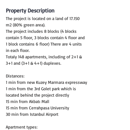
Property Description
The project is located on a land of 17.150 
m2 (80% green area).
The project includes 8 blocks (4 blocks 
contain 5 floor, 3 blocks contain 4 floor and 
1 block contains 6 floor) There are 4 units 
in each floor.
Totaly 148 apartments, including of 2+1 & 
3+1 and (3+1 & 4+1) duplexes.
Distances:
1 min from new Kuzey Marmara expressway
1 min from the 3rd Golet park which is 
located behind the project directly
15 min from Akbatı Mall
15 min from Cerrahpasa University
30 min from Istanbul Airport
Apartment types: