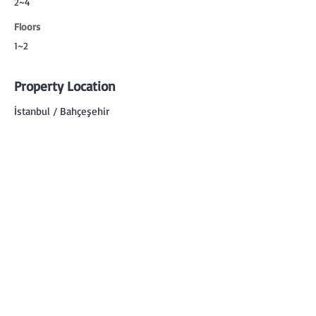
2~4
Floors
1~2
Property Location
İstanbul / Bahçeşehir