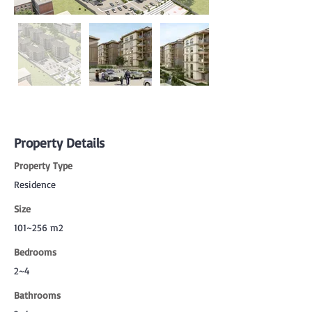
Property Details
Property Type
Residence
Size
101~256 m2
Bedrooms
2~4
Bathrooms