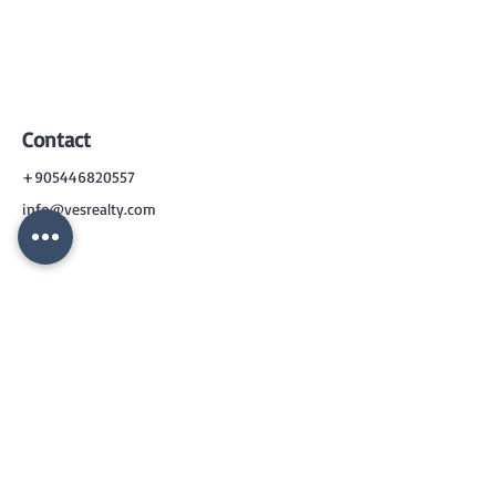
Contact
+905446820557
info@vesrealty.com
CONTACT
US
+90 544 6820557
info@vesrealty.com