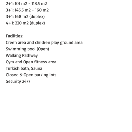
2+1: 101 m2 - 118.5 m2
3+1: 145.5 m2 - 160 m2
3+1: 168 m2 (duplex)
4+1: 220 m2 (duplex)
Facilities:
Green area and children play ground area
Swimming pool (Open)
Walking Pathway
Gym and Open fitness area
Turkish bath, Sauna
Closed & Open parking lots
Security 24/7