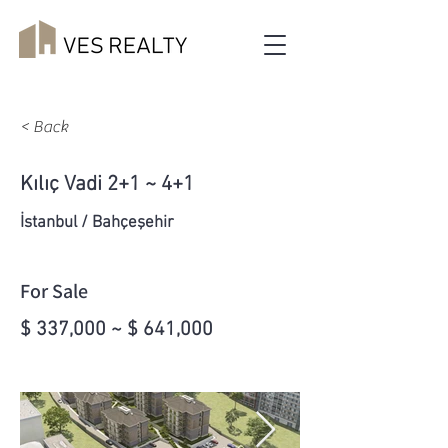
< Back
Kılıç Vadi 2+1 ~ 4+1
İstanbul / Bahçeşehir
For Sale
$ 337,000 ~ $ 641,000