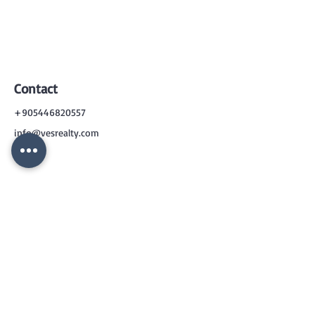
Contact
+905446820557
info@vesrealty.com
CONTACT
US
+90 544 6820557
info@vesrealty.com