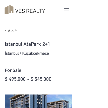
< Back
Istanbul AtaPark 2+1
İstanbul / Küçükçekmece
For Sale
$ 495,000 ~ $ 545,000