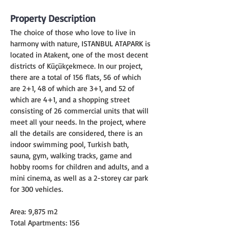
Property Description
The choice of those who love to live in 
harmony with nature, ISTANBUL ATAPARK is 
located in Atakent, one of the most decent 
districts of Küçükçekmece. In our project, 
there are a total of 156 flats, 56 of which 
are 2+1, 48 of which are 3+1, and 52 of 
which are 4+1, and a shopping street 
consisting of 26 commercial units that will 
meet all your needs. In the project, where 
all the details are considered, there is an 
indoor swimming pool, Turkish bath, 
sauna, gym, walking tracks, game and 
hobby rooms for children and adults, and a 
mini cinema, as well as a 2-storey car park 
for 300 vehicles.
Area: 9,875 m2
Total Apartments: 156