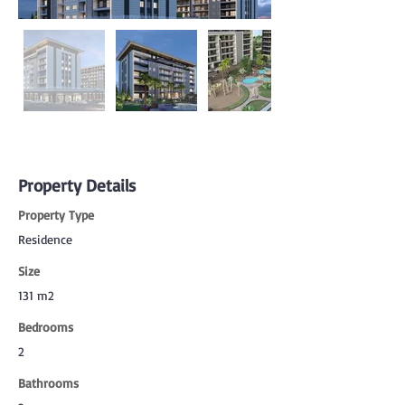
Property Details
Property Type
Residence
Size
131 m2
Bedrooms
2
Bathrooms