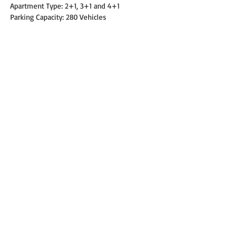
Apartment Type: 2+1, 3+1 and 4+1
Parking Capacity: 280 Vehicles