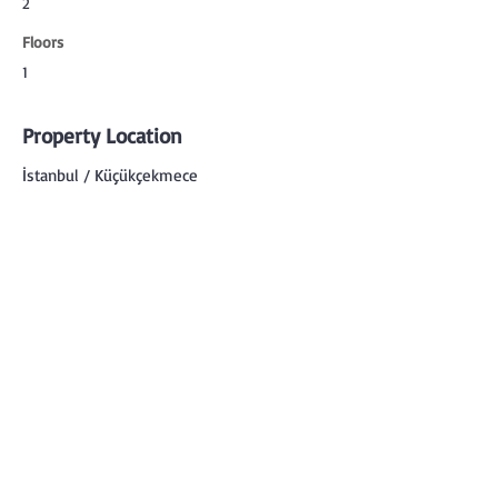
2
Floors
1
Property Location
İstanbul / Küçükçekmece