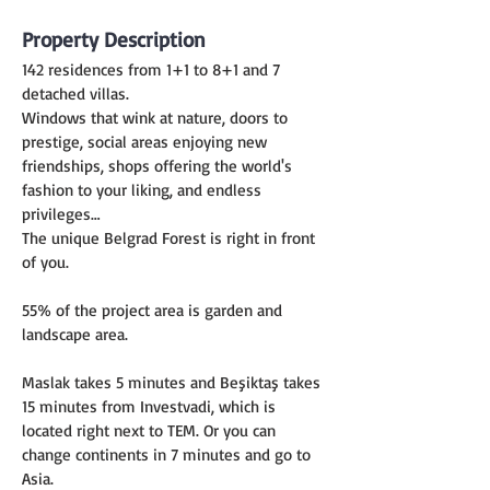
Property Description
142 residences from 1+1 to 8+1 and 7 
detached villas.
Windows that wink at nature, doors to 
prestige, social areas enjoying new 
friendships, shops offering the world's 
fashion to your liking, and endless 
privileges…
The unique Belgrad Forest is right in front 
of you.
55% of the project area is garden and 
landscape area.
Maslak takes 5 minutes and Beşiktaş takes 
15 minutes from Investvadi, which is 
located right next to TEM. Or you can 
change continents in 7 minutes and go to 
Asia.