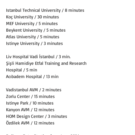
Istanbul Technical University / 8 minutes
Koç University / 30 minutes
MEF University / 5 minutes
Beykent University / 5 minutes
Atlas University / 5 minutes
Istinye University / 3 minutes
Liv Hospital Vadi İstanbul / 3 min.
Şişli Hamidiye Etfal Training and Research 
Hospital / 5 min
Acıbadem Hospital / 13 min
Vadistanbul AVM / 2 minutes
Zorlu Center / 15 minutes
Istinye Park / 10 minutes
Kanyon AVM / 12 minutes
HOM Design Center / 3 minutes
Özdilek AVM / 12 minutes