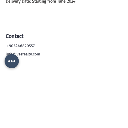
Delivery Date: Starting from June 2024
Contact
+905446820557
info@vesrealty.com
CONTACT
US
+90 544 6820557
info@vesrealty.com