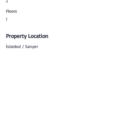
2
Floors
1
Property Location
İstanbul / Sarıyer