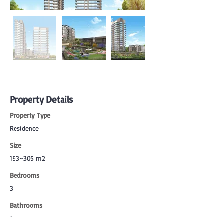
Property Details
Property Type
Residence
Size
193~305 m2
Bedrooms
3
Bathrooms