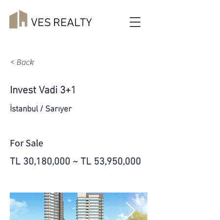
< Back
Invest Vadi 3+1
İstanbul / Sarıyer
For Sale
TL 30,180,000 ~ TL 53,950,000