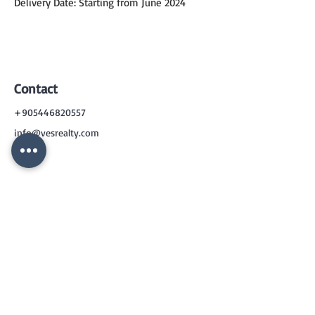
Delivery Date: Starting from June 2024
Contact
+905446820557
info@vesrealty.com
CONTACT
US
+90 544 6820557
info@vesrealty.com