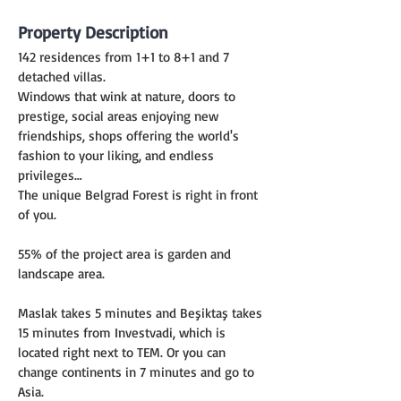
Property Description
142 residences from 1+1 to 8+1 and 7 
detached villas.
Windows that wink at nature, doors to 
prestige, social areas enjoying new 
friendships, shops offering the world's 
fashion to your liking, and endless 
privileges…
The unique Belgrad Forest is right in front 
of you.
55% of the project area is garden and 
landscape area.
Maslak takes 5 minutes and Beşiktaş takes 
15 minutes from Investvadi, which is 
located right next to TEM. Or you can 
change continents in 7 minutes and go to 
Asia.