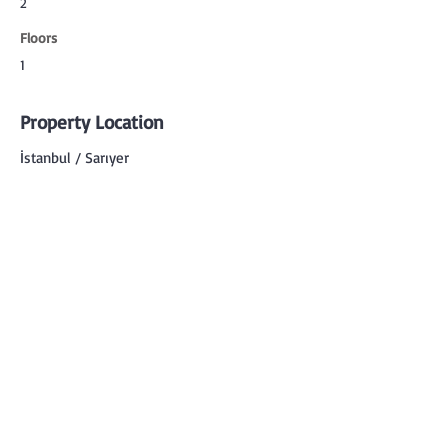
2
Floors
1
Property Location
İstanbul / Sarıyer