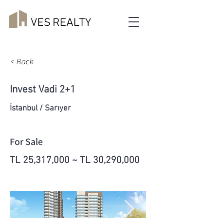
< Back
Invest Vadi 2+1
İstanbul / Sarıyer
For Sale
TL 25,317,000 ~ TL 30,290,000