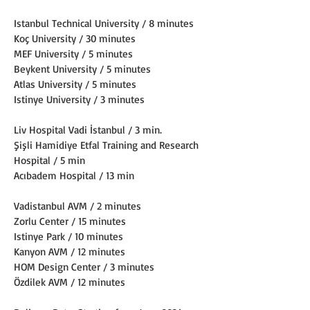
Istanbul Technical University / 8 minutes
Koç University / 30 minutes
MEF University / 5 minutes
Beykent University / 5 minutes
Atlas University / 5 minutes
Istinye University / 3 minutes
Liv Hospital Vadi İstanbul / 3 min.
Şişli Hamidiye Etfal Training and Research 
Hospital / 5 min
Acıbadem Hospital / 13 min
Vadistanbul AVM / 2 minutes
Zorlu Center / 15 minutes
Istinye Park / 10 minutes
Kanyon AVM / 12 minutes
HOM Design Center / 3 minutes
Özdilek AVM / 12 minutes