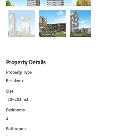
Property Details
Property Type
Residence
Size
150~203 m2
Bedrooms
2
Bathrooms