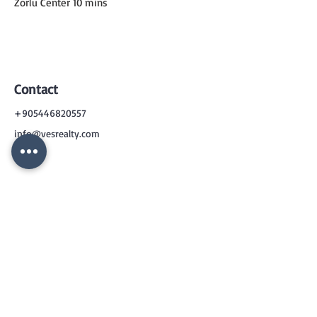
Zorlu Center 10 mins
Contact
+905446820557
info@vesrealty.com
CONTACT
US
+90 544 6820557
info@vesrealty.com