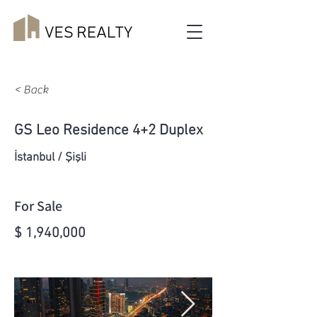
< Back
GS Leo Residence 4+2 Duplex
İstanbul / Şişli
For Sale
$ 1,940,000