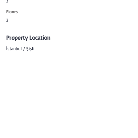
3
Floors
2
Property Location
İstanbul / Şişli