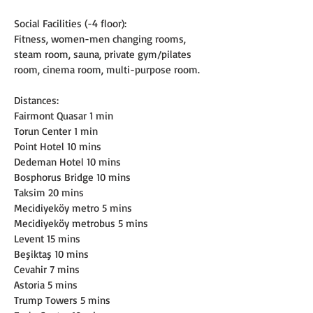
Social Facilities (-4 floor):
Fitness, women-men changing rooms, 
steam room, sauna, private gym/pilates 
room, cinema room, multi-purpose room.
Distances:
Fairmont Quasar 1 min
Torun Center 1 min
Point Hotel 10 mins
Dedeman Hotel 10 mins
Bosphorus Bridge 10 mins
Taksim 20 mins
Mecidiyeköy metro 5 mins
Mecidiyeköy metrobus 5 mins
Levent 15 mins
Beşiktaş 10 mins
Cevahir 7 mins
Astoria 5 mins
Trump Towers 5 mins