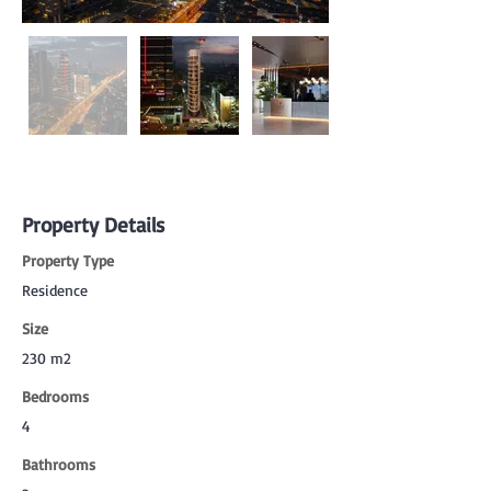
Property Details
Property Type
Residence
Size
230 m2
Bedrooms
4
Bathrooms