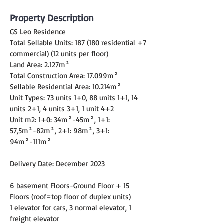
Property Description
GS Leo Residence
Total Sellable Units: 187 (180 residential +7 
commercial) (12 units per floor)
Land Area: 2.127m²
Total Construction Area: 17.099m²
Sellable Residential Area: 10.214m²
Unit Types: 73 units 1+0, 88 units 1+1, 14 
units 2+1, 4 units 3+1, 1 unit 4+2
Unit m2: 1+0: 34m²-45m², 1+1: 
57,5m²-82m², 2+1: 98m², 3+1: 
94m²-111m²
Delivery Date: December 2023
6 basement Floors-Ground Floor + 15 
Floors (roof=top floor of duplex units)
1 elevator for cars, 3 normal elevator, 1 
freight elevator