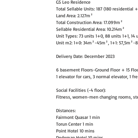
GS Leo Residence
Total Sellable Units: 187 (180 residential 
Land Area: 2.127m²
Total Construction Area: 17.099m²
Sellable Residential Area: 10.214m²
Unit Types: 73 units 1+0, 88 units 1+1, 14 
Unit m2: 1+0: 34m²-45m², 1+1: 57,5m²-
Delivery Date: December 2023
6 basement Floors-Ground Floor + 15 Floor
1 elevator for cars, 3 normal elevator, 1 fr
Social Facilities (-4 floor):
Fitness, women-men changing rooms, ste
Distances:
Fairmont Quasar 1 min
Torun Center 1 min
Point Hotel 10 mins
Dedeman Hotel 10 mins