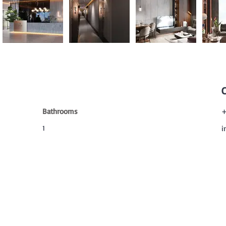
Bathrooms
+
1
i