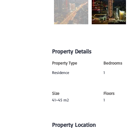
Property Details
Property Type
Bedrooms
Residence
1
Size
Floors
41~45 m2
1
Property Location