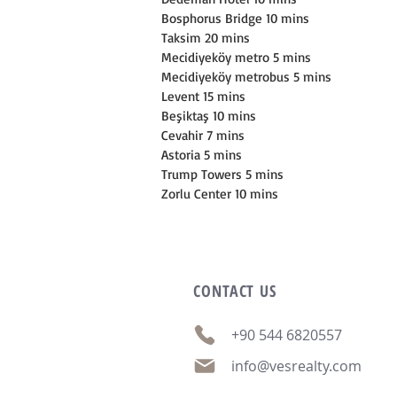
Bosphorus Bridge 10 mins
Taksim 20 mins
Mecidiyeköy metro 5 mins
Mecidiyeköy metrobus 5 mins
Levent 15 mins
Beşiktaş 10 mins
Cevahir 7 mins
Astoria 5 mins
Trump Towers 5 mins
Zorlu Center 10 mins
CONTACT
US
+90 544 6820557
info@vesrealty.com