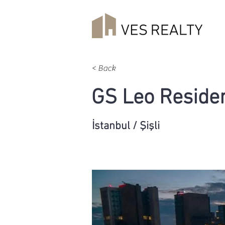
< Back
GS Leo Reside
İstanbul / Şişli