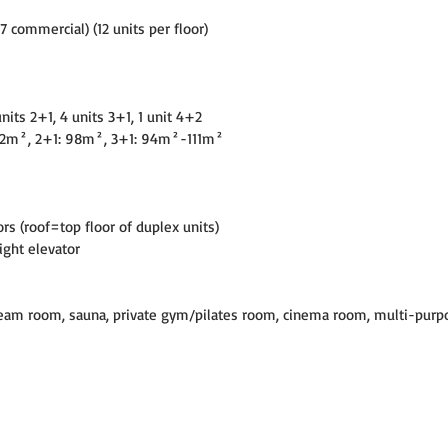
+7 commercial) (12 units per floor)
units 2+1, 4 units 3+1, 1 unit 4+2
82m², 2+1: 98m², 3+1: 94m²-111m²
s (roof=top floor of duplex units)
eight elevator
am room, sauna, private gym/pilates room, cinema room, multi-purp