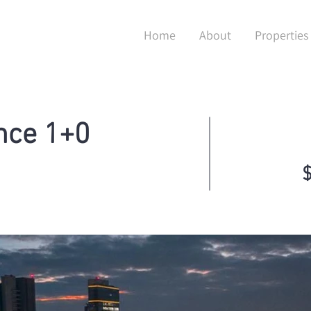
Home
About
Properties
nce 1+0
$