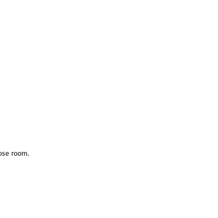
ose room.