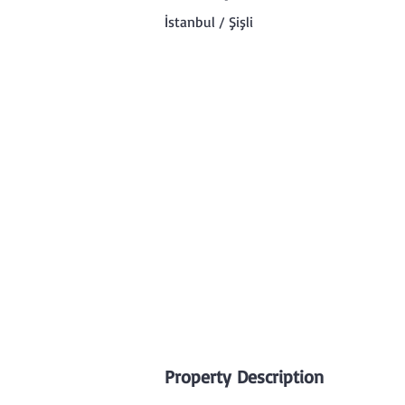
İstanbul / Şişli
Property Description