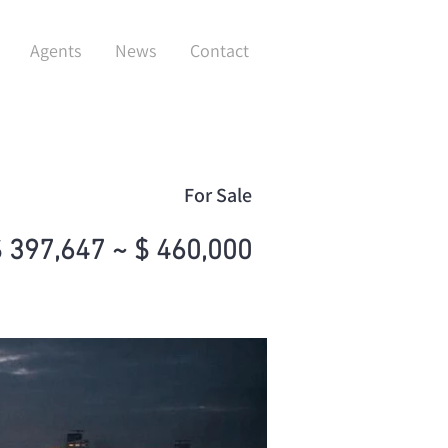
Agents
News
Contact
For Sale
 397,647 ~ $ 460,000