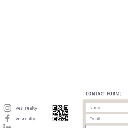
CONTACT FORM:
ves_realty
vesrealty