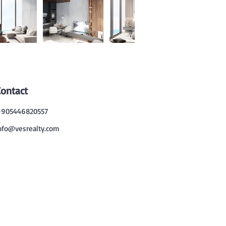
Contact
905446820557
nfo@vesrealty.com