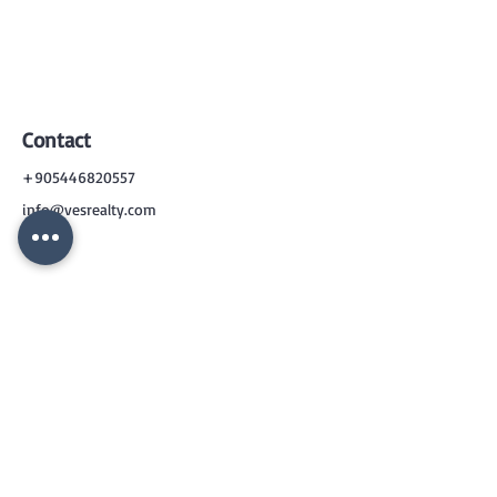
Contact
+905446820557
info@vesrealty.com
CONTACT
US
+90 544 6820557
info@vesrealty.com