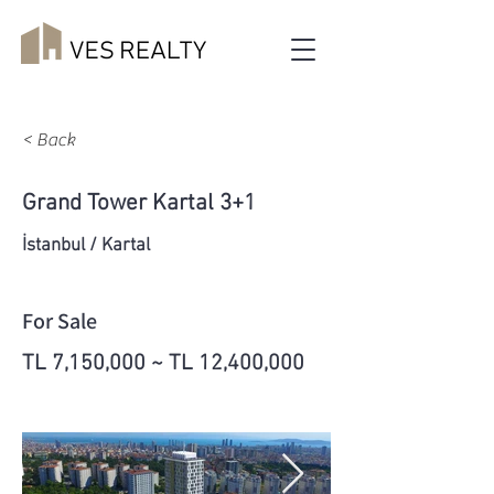
< Back
Grand Tower Kartal 3+1
İstanbul / Kartal
For Sale
TL 7,150,000 ~ TL 12,400,000