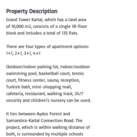
Property Description
Grand Tower Kartal, which has a land area 
of 10,000 m2, consists of a single 18-floor 
block and includes a total of 135 flats.
There are four types of apartment options:
1+1, 2+1, 3+1, 4+1
Outdoor/indoor parking lot, indoor/outdoor 
swimming pool, basketball court, tennis 
court, fitness center, sauna, reception, 
Turkish bath, mini-shopping mall, 
cafeteria, restaurant, walking track, 24/7 
security and children's nursery can be used.
It lies between Aydos Forest and 
Samandıra-Kartal Connection Road. The 
project, which is within walking distance of 
both, is surrounded by multiple schools 