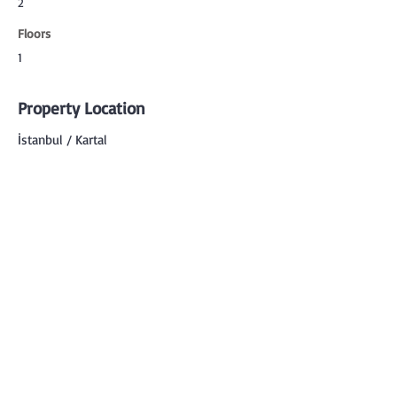
2
Floors
1
Property Location
İstanbul / Kartal