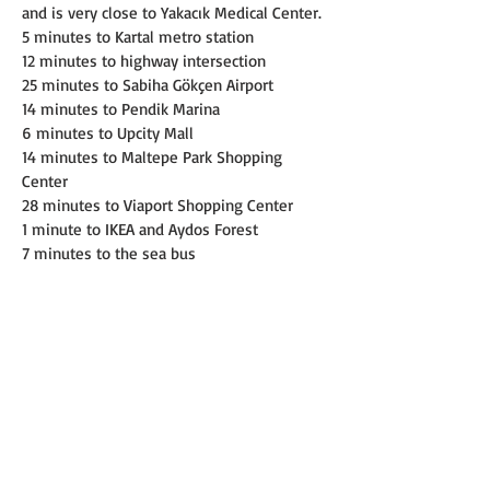
and is very close to Yakacık Medical Center.
5 minutes to Kartal metro station
12 minutes to highway intersection
25 minutes to Sabiha Gökçen Airport
14 minutes to Pendik Marina
6 minutes to Upcity Mall
14 minutes to Maltepe Park Shopping 
Center
28 minutes to Viaport Shopping Center
1 minute to IKEA and Aydos Forest
7 minutes to the sea bus