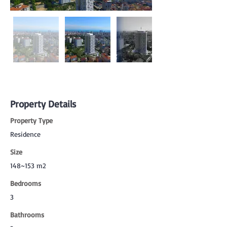
Property Details
Property Type
Residence
Size
148~153 m2
Bedrooms
3
Bathrooms