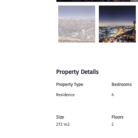
Property Details
Property Type
Bedrooms
Residence
4
Size
Floors
272 m2
2