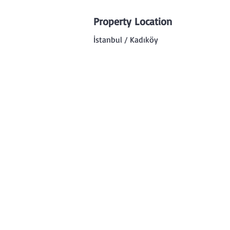
Property Location
İstanbul / Kadıköy