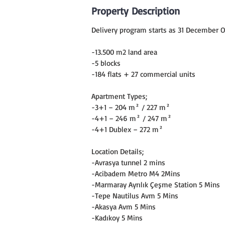
Property Description
Delivery program starts as 31 December O
-13.500 m2 land area
-5 blocks
-184 flats + 27 commercial units
Apartment Types;
-3+1 – 204 m² / 227 m²
-4+1 – 246 m² / 247 m²
-4+1 Dublex – 272 m²
Location Details;
-Avrasya tunnel 2 mins
-Acibadem Metro M4 2Mins
-Marmaray Ayrılık Çeşme Station 5 Mins
-Tepe Nautilus Avm 5 Mins
-Akasya Avm 5 Mins
-Kadıkoy 5 Mins