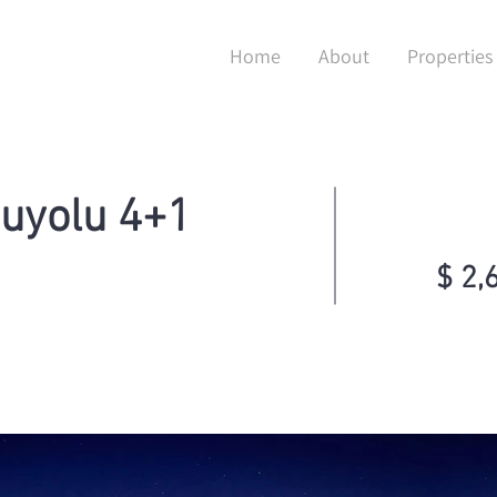
Home
About
Properties
şuyolu 4+1
$ 2,