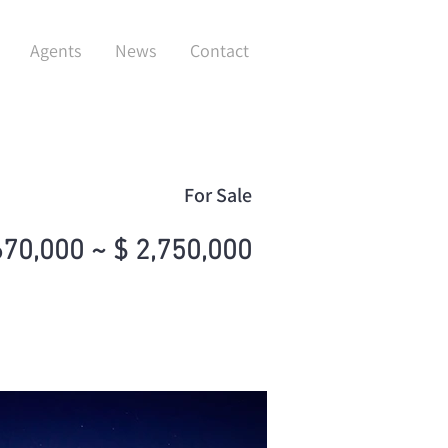
Agents
News
Contact
For Sale
670,000 ~ $ 2,750,000