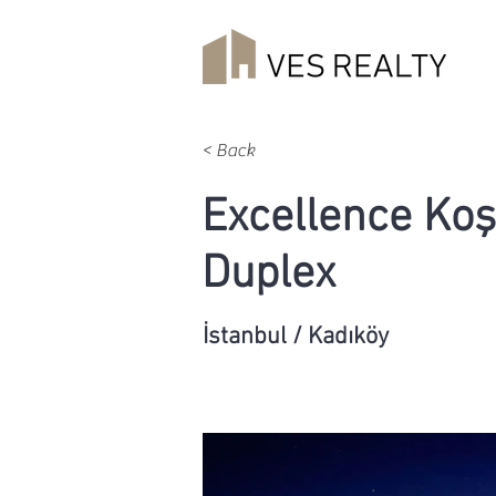
< Back
Excellence Ko
Duplex
İstanbul / Kadıköy