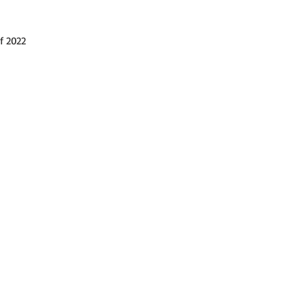
f 2022