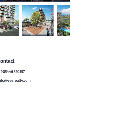
Contact
905446820557
nfo@vesrealty.com