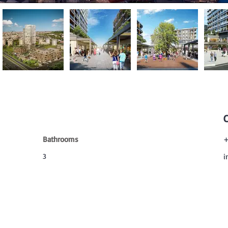
Bathrooms
+
3
i