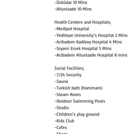
-Üsküdar 10 Mins
-Altunizade 10 Mins
Health Centers and Hospitals;
-Medipol Hospital
-Yeditepe University’s Hospital 2 Mins
-Acibadem Kadikoy Hospital 4 Mins
-Siyami Ersek Hospital 5 Mins
-Acibadem Altunizade Hospital 8 mins
Social Facilities;
-7/24 Security
-Sauna
-Turkish bath (Hammam)
-Steam Room
-Outdoor Swimming Pools
-Studio
-Children’s play ground
-Kids Club
-Cafes
-Shops